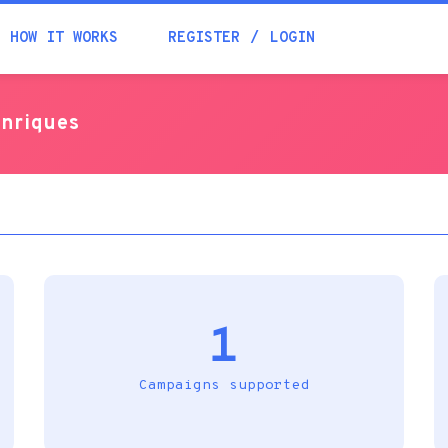
Academia
HOW IT WORKS
REGISTER
LOGIN
Help
enriques
Contacts
1
Campaigns supported