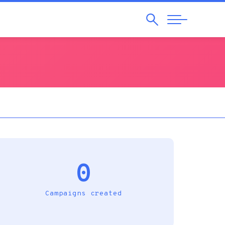
Search
Abrir
Navegação
0
Campaigns created