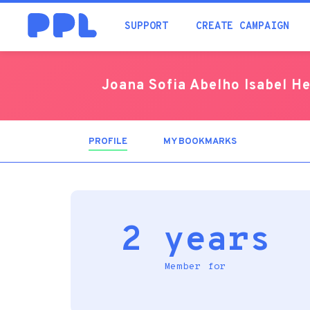
SUPPORT
CREATE CAMPAIGN
Joana Sofia Abelho Isabel H
PROFILE
(ACTIVE
MY BOOKMARKS
TAB)
2 years
Member for