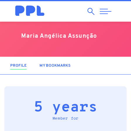
Search
Abrir
Navegação
Maria Angélica Assunção
PROFILE
(ACTIVE TAB)
MY BOOKMARKS
5 years
Member for