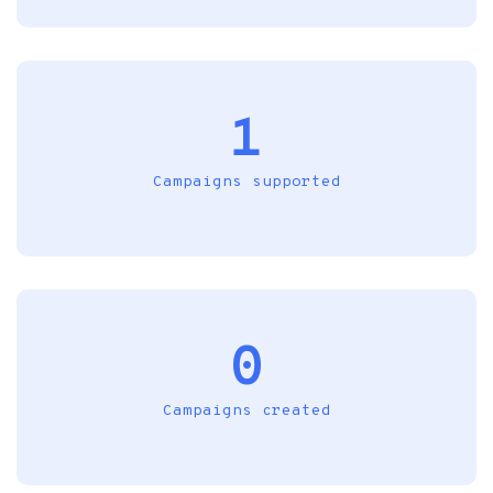
1
Campaigns supported
0
Campaigns created