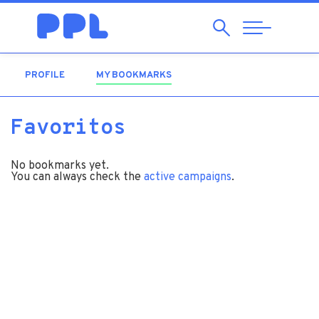
Search
Abrir
Navegação
PROFILE
MY BOOKMARKS
(ACTIVE TAB)
Favoritos
No bookmarks yet.
You can always check the
active campaigns
.