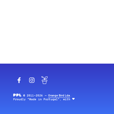
Facebook
Instagram
Blog
© 2011-2026 —
Orange Bird Lda
.
Proudly "Made in Portugal", with