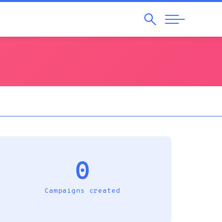
Search
Abrir
Navegação
0
Campaigns created