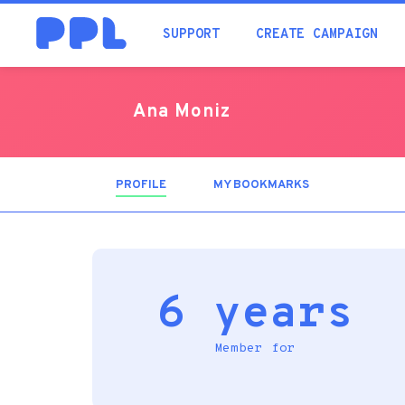
SUPPORT
CREATE CAMPAIGN
Ana Moniz
PROFILE
(ACTIVE
MY BOOKMARKS
TAB)
6 years
Member for