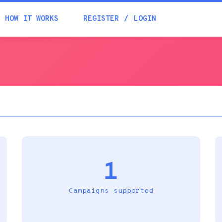
Academia
HOW IT WORKS
REGISTER
LOGIN
Help
Contacts
1
Campaigns supported