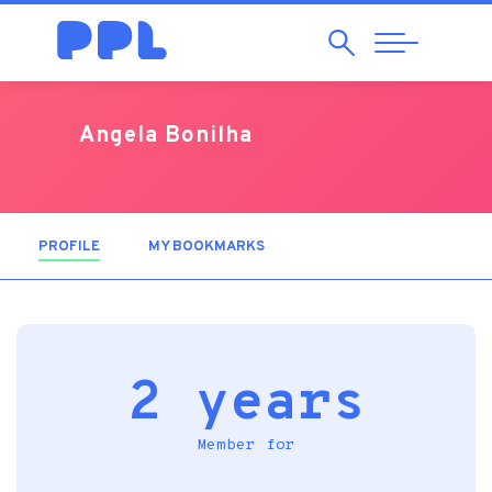
Search
Abrir
Navegação
Angela Bonilha
PROFILE
(ACTIVE TAB)
MY BOOKMARKS
2 years
Member for