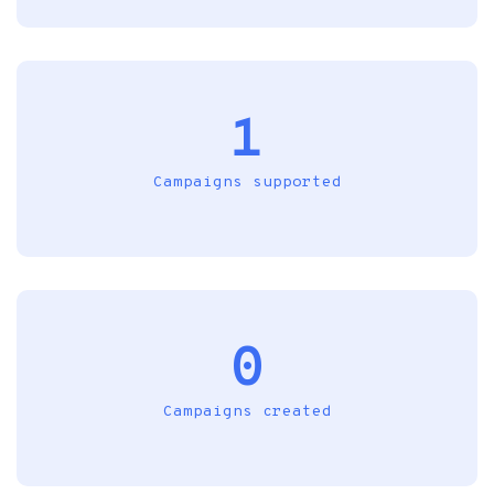
1
Campaigns supported
0
Campaigns created