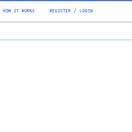
Academia
HOW IT WORKS
REGISTER
LOGIN
Help
Contacts