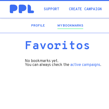
SUPPORT
CREATE CAMPAIGN
PROFILE
MY BOOKMARKS
(ACTIVE
TAB)
Favoritos
No bookmarks yet.
You can always check the
active campaigns
.