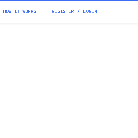
Academia
HOW IT WORKS
REGISTER
LOGIN
Help
Contacts