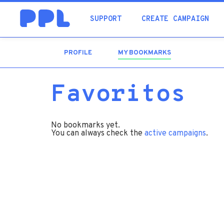
SUPPORT
CREATE CAMPAIGN
PROFILE
MY BOOKMARKS
(ACTIVE
TAB)
Favoritos
No bookmarks yet.
You can always check the
active campaigns
.