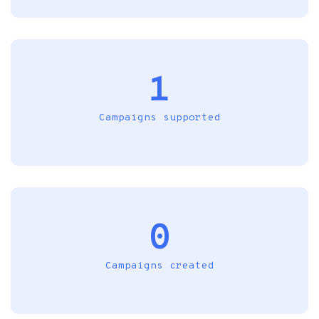
1
Campaigns supported
0
Campaigns created