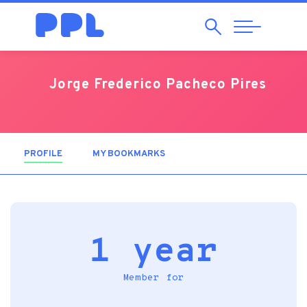
Search
Abrir
Navegação
Jorge Frederico Pacheco Pires
PROFILE
(ACTIVE TAB)
MY BOOKMARKS
1 year
Member for