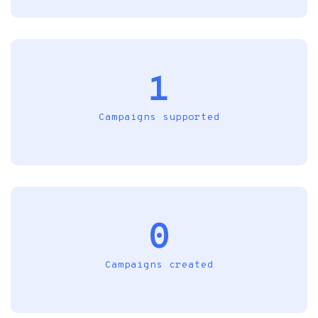
1
Campaigns supported
0
Campaigns created