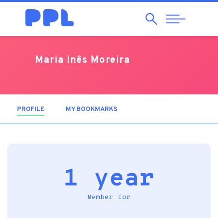
Search
Abrir
Navegação
Maria Inês Moreira
PROFILE
(ACTIVE TAB)
MY BOOKMARKS
1 year
Member for