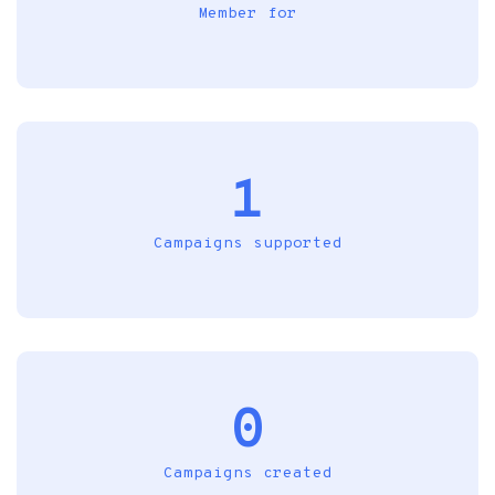
Member for
1
Campaigns supported
0
Campaigns created