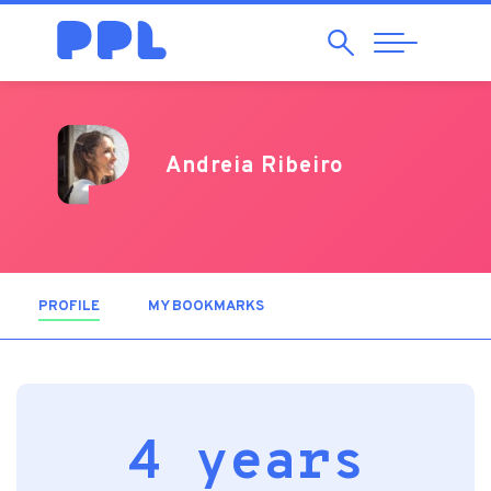
Search
Abrir
Navegação
Andreia Ribeiro
PROFILE
(ACTIVE TAB)
MY BOOKMARKS
4 years