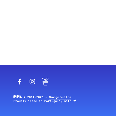
Facebook
Instagram
Blog
© 2011-2026 —
Orange Bird Lda
.
Proudly "Made in Portugal", with