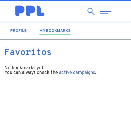
Search
Abrir
Navegação
PROFILE
MY BOOKMARKS
(ACTIVE TAB)
Favoritos
No bookmarks yet.
You can always check the
active campaigns
.