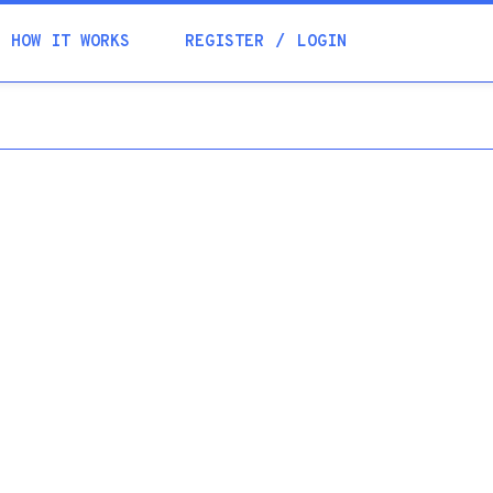
Academia
HOW IT WORKS
REGISTER
LOGIN
Help
Contacts