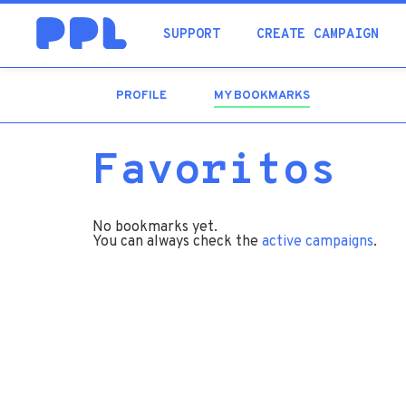
SUPPORT
CREATE CAMPAIGN
PROFILE
MY BOOKMARKS
(ACTIVE
TAB)
Favoritos
No bookmarks yet.
You can always check the
active campaigns
.