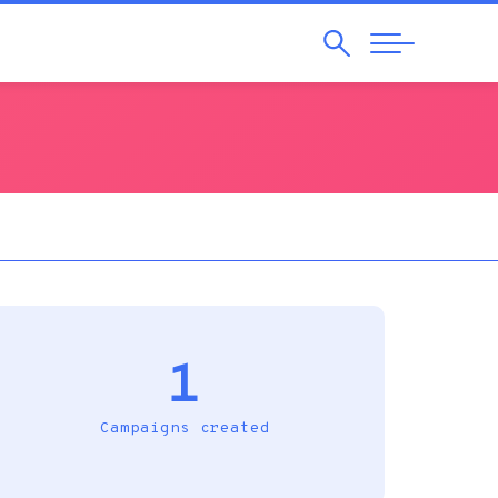
Search
Abrir
Navegação
1
Campaigns created