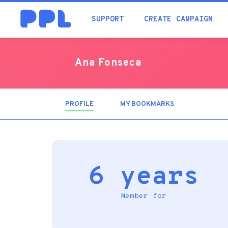
SUPPORT
CREATE CAMPAIGN
Ana Fonseca
PROFILE
(ACTIVE
MY BOOKMARKS
TAB)
6 years
Member for