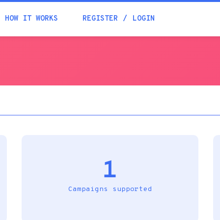
Academia
HOW IT WORKS
REGISTER
LOGIN
Help
Contacts
1
Campaigns supported