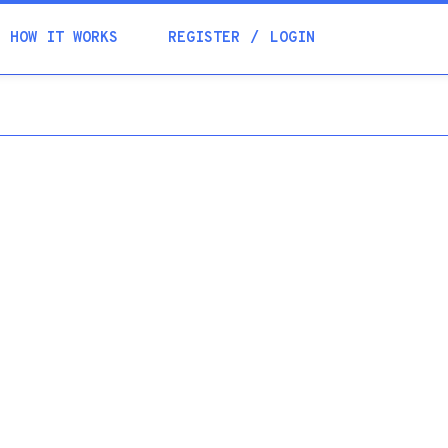
Academia
HOW IT WORKS
REGISTER
LOGIN
Help
Contacts