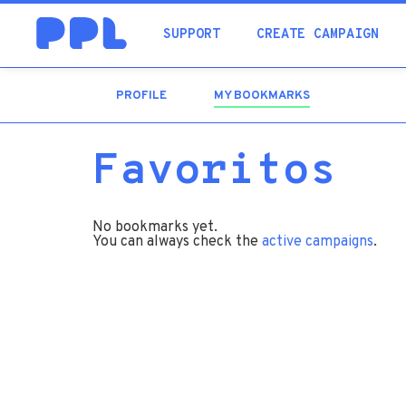
SUPPORT
CREATE CAMPAIGN
PROFILE
MY BOOKMARKS
(ACTIVE
TAB)
Favoritos
No bookmarks yet.
You can always check the
active campaigns
.