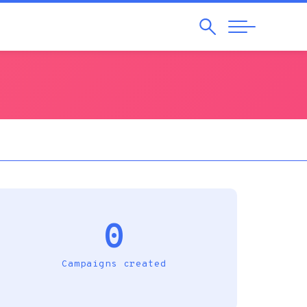
Search
Abrir
Navegação
0
Campaigns created