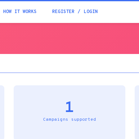
Academia
HOW IT WORKS
REGISTER
LOGIN
Help
Contacts
1
Campaigns supported