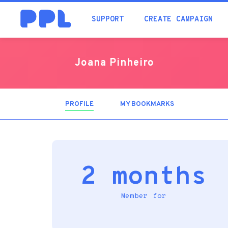
SUPPORT
CREATE CAMPAIGN
Joana Pinheiro
PROFILE
(ACTIVE
MY BOOKMARKS
TAB)
2 months
Member for