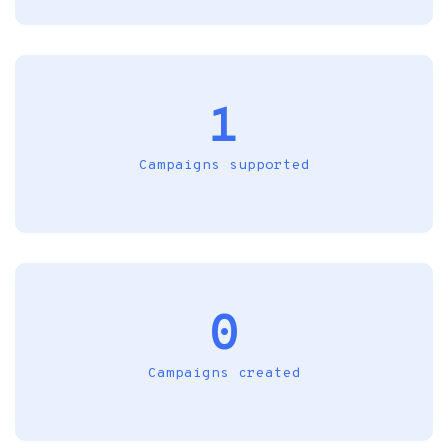
1
Campaigns supported
0
Campaigns created