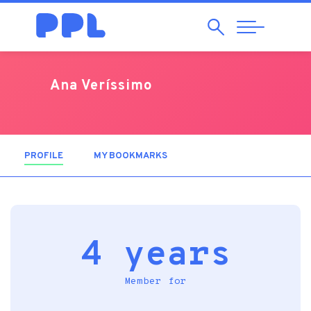
Search
Abrir
Navegação
Ana Veríssimo
PROFILE
(ACTIVE TAB)
MY BOOKMARKS
4 years
Member for