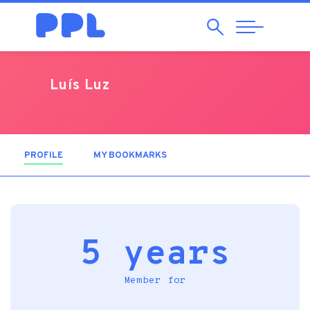
Search
Abrir
Navegação
Luís Luz
PROFILE
(ACTIVE TAB)
MY BOOKMARKS
5 years
Member for