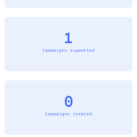
1
Campaigns supported
0
Campaigns created