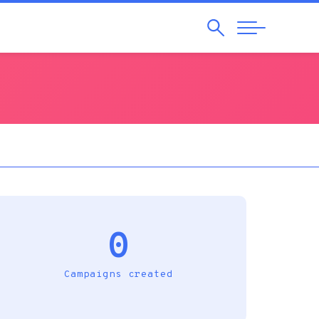
Search
Abrir
Navegação
0
Campaigns created