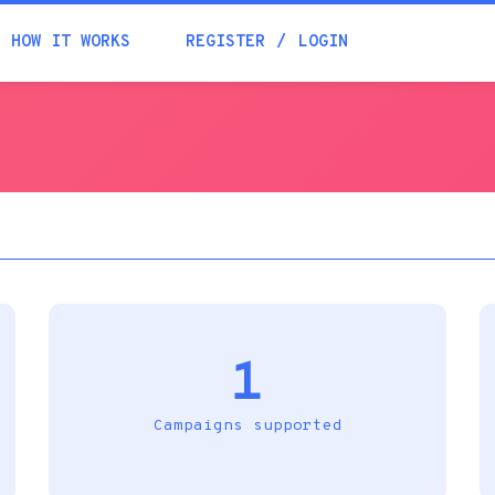
Academia
HOW IT WORKS
REGISTER
LOGIN
Help
Contacts
1
Campaigns supported