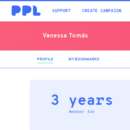
SUPPORT
CREATE CAMPAIGN
Vanessa Tomás
PROFILE
(ACTIVE
MY BOOKMARKS
TAB)
3 years
Member for