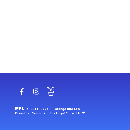
Facebook
Instagram
Blog
© 2011-2026 —
Orange Bird Lda
.
Proudly "Made in Portugal", with