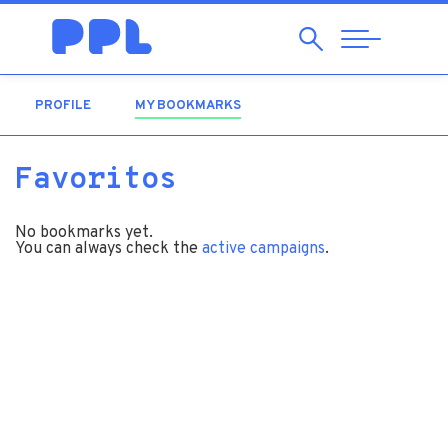
Search
Abrir
Navegação
PROFILE
MY BOOKMARKS
(ACTIVE TAB)
Favoritos
No bookmarks yet.
You can always check the
active campaigns
.