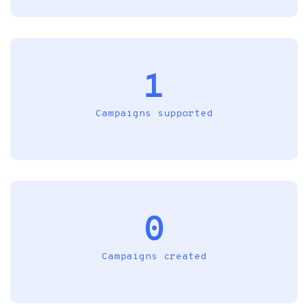
1
Campaigns supported
0
Campaigns created