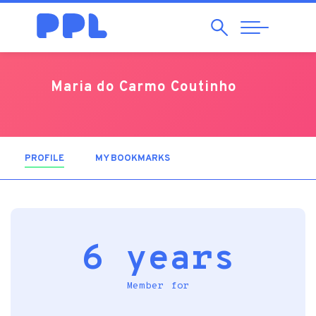
Search
Abrir
Navegação
Maria do Carmo Coutinho
PROFILE
(ACTIVE TAB)
MY BOOKMARKS
6 years
Member for