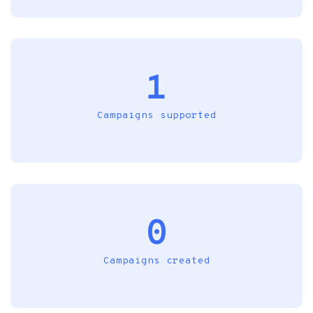
1
Campaigns supported
0
Campaigns created