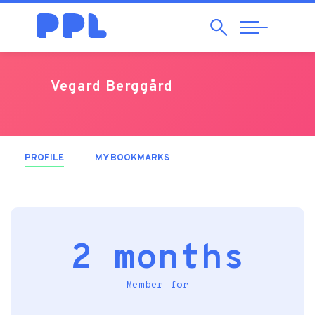
Search
Abrir
Navegação
Vegard Berggård
PROFILE
(ACTIVE TAB)
MY BOOKMARKS
2 months
Member for