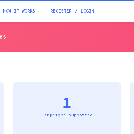
Academia
HOW IT WORKS
REGISTER
LOGIN
Help
es
Contacts
1
Campaigns supported