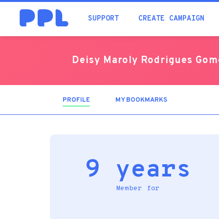
SUPPORT
CREATE CAMPAIGN
Deisy Maroly Rodrigues Gom
PROFILE
(ACTIVE
MY BOOKMARKS
TAB)
9 years
Member for