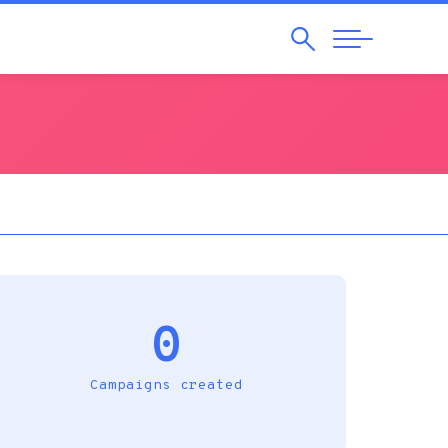
Search
Abrir
Navegação
0
Campaigns created