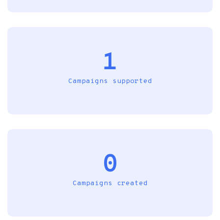
1
Campaigns supported
0
Campaigns created