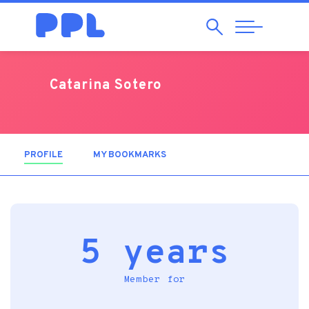
Search
Abrir
Navegação
Catarina Sotero
PROFILE
(ACTIVE TAB)
MY BOOKMARKS
5 years
Member for