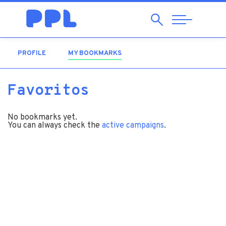
Search
Abrir
Navegação
PROFILE
MY BOOKMARKS
(ACTIVE TAB)
Favoritos
No bookmarks yet.
You can always check the
active campaigns
.