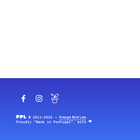
Facebook
Instagram
Blog
© 2011-2026 —
Orange Bird Lda
.
Proudly "Made in Portugal", with