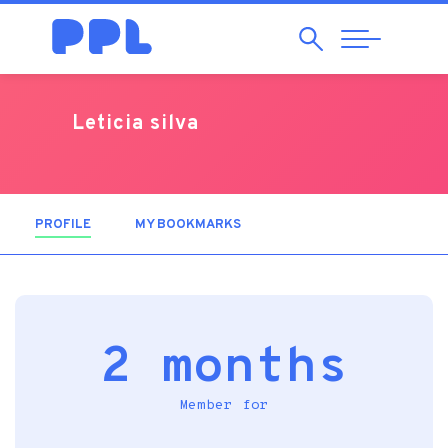
Search
Abrir
Navegação
Leticia silva
PROFILE
(ACTIVE TAB)
MY BOOKMARKS
2 months
Member for