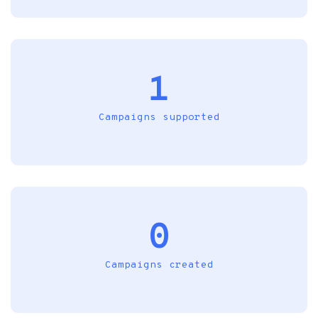
1
Campaigns supported
0
Campaigns created