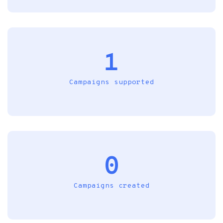
1
Campaigns supported
0
Campaigns created