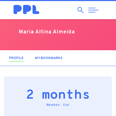
Search
Abrir
Navegação
Maria Altina Almeida
PROFILE
(ACTIVE TAB)
MY BOOKMARKS
2 months
Member for