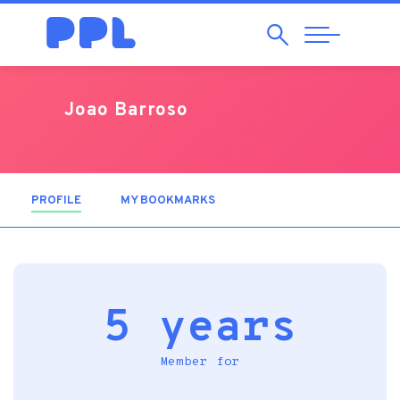
Search
Abrir
Navegação
Joao Barroso
PROFILE
(ACTIVE TAB)
MY BOOKMARKS
5 years
Member for