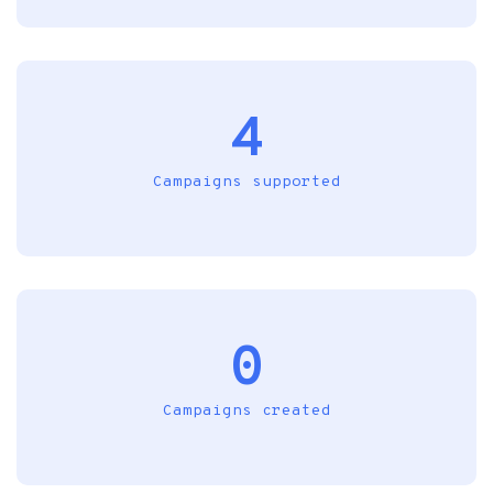
4
Campaigns supported
0
Campaigns created