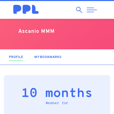
Search
Abrir
Navegação
Ascanio MMM
PROFILE
(ACTIVE TAB)
MY BOOKMARKS
10 months
Member for