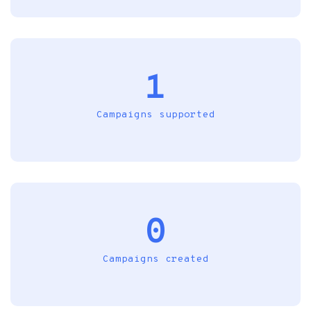
1
Campaigns supported
0
Campaigns created