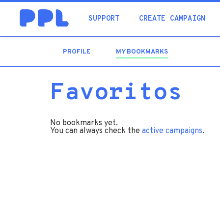
SUPPORT
CREATE CAMPAIGN
PROFILE
MY BOOKMARKS
(ACTIVE
TAB)
Favoritos
No bookmarks yet.
You can always check the
active campaigns
.