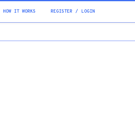
Academia
HOW IT WORKS
REGISTER
LOGIN
Help
Contacts