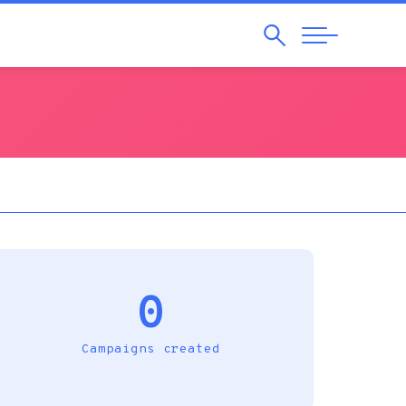
Search
Abrir
Navegação
0
Campaigns created