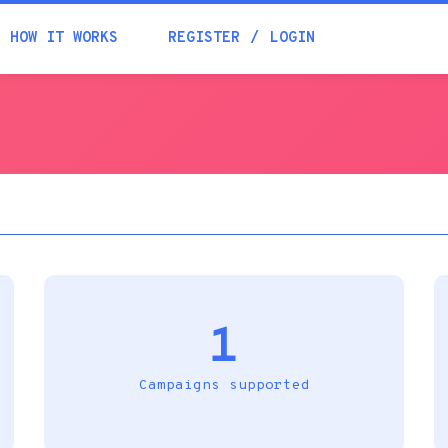
Academia
HOW IT WORKS
REGISTER
LOGIN
Help
Contacts
1
Campaigns supported