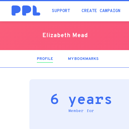
SUPPORT
CREATE CAMPAIGN
Elizabeth Mead
PROFILE
(ACTIVE
MY BOOKMARKS
TAB)
6 years
Member for