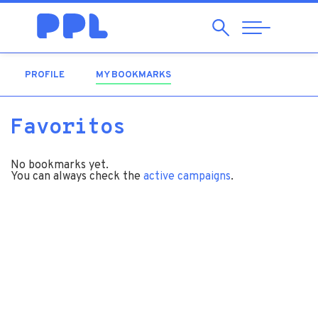
Search
Abrir
Navegação
PROFILE
MY BOOKMARKS
(ACTIVE TAB)
Favoritos
No bookmarks yet.
You can always check the
active campaigns
.