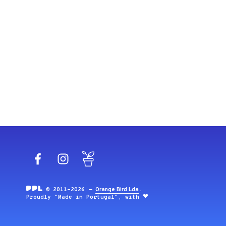
Facebook
Instagram
Blog
© 2011-2026 —
Orange Bird Lda
.
Proudly "Made in Portugal", with