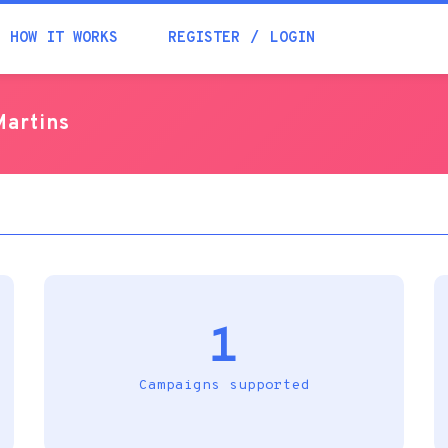
Academia
HOW IT WORKS
REGISTER
LOGIN
Help
Martins
Contacts
1
Campaigns supported