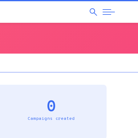
Search
Abrir
Navegação
0
Campaigns created