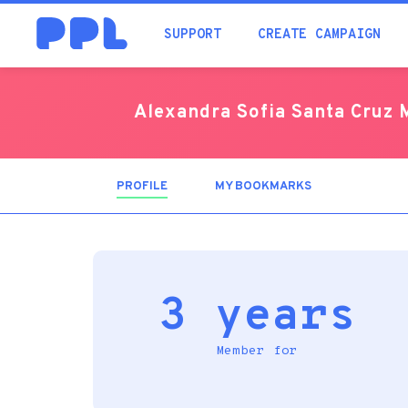
SUPPORT
CREATE CAMPAIGN
Alexandra Sofia Santa Cruz 
PROFILE
(ACTIVE
MY BOOKMARKS
TAB)
3 years
Member for