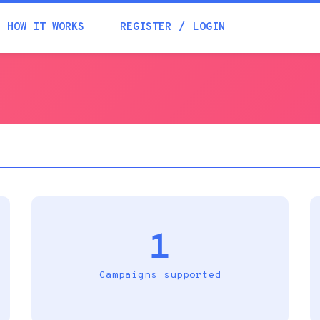
Academia
HOW IT WORKS
REGISTER
LOGIN
Help
Contacts
1
Campaigns supported