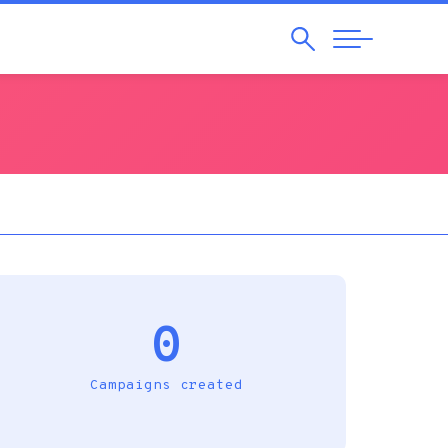
Search
Abrir
Navegação
0
Campaigns created