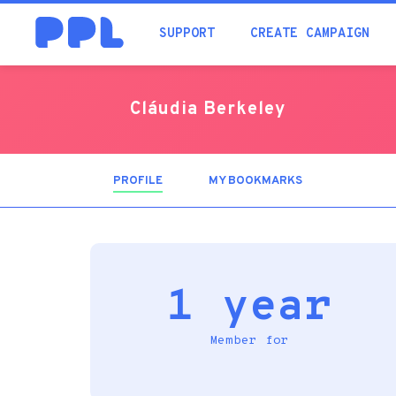
SUPPORT
CREATE CAMPAIGN
Cláudia Berkeley
PROFILE
(ACTIVE
MY BOOKMARKS
TAB)
1 year
Member for