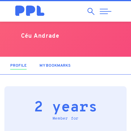
Search
Abrir
Navegação
Céu Andrade
PROFILE
(ACTIVE TAB)
MY BOOKMARKS
2 years
Member for