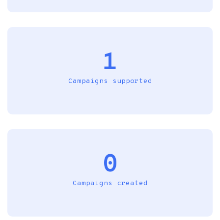
1
Campaigns supported
0
Campaigns created