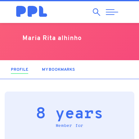
Search
Abrir
Navegação
Maria Rita alhinho
PROFILE
(ACTIVE TAB)
MY BOOKMARKS
8 years
Member for