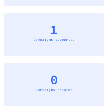
1
Campaigns supported
0
Campaigns created