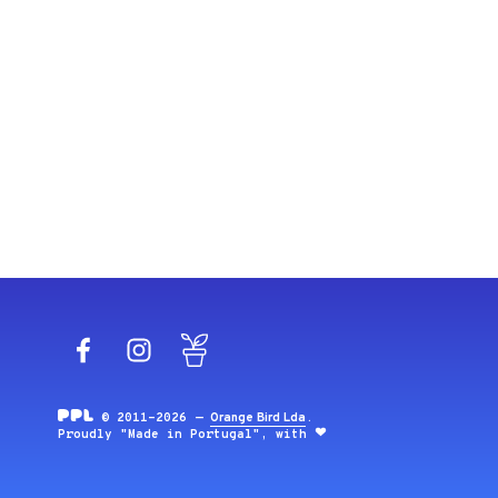
Facebook
Instagram
Blog
© 2011-2026 —
Orange Bird Lda
.
Proudly "Made in Portugal", with