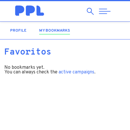
Search
Abrir
Navegação
PROFILE
MY BOOKMARKS
(ACTIVE TAB)
Favoritos
No bookmarks yet.
You can always check the
active campaigns
.