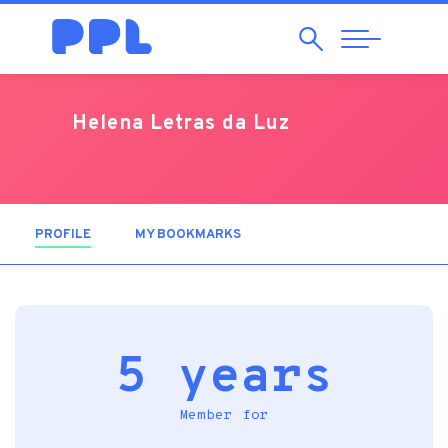
Search
Abrir
Navegação
Helena Letras da Luz
PROFILE
(ACTIVE TAB)
MY BOOKMARKS
5 years
Member for