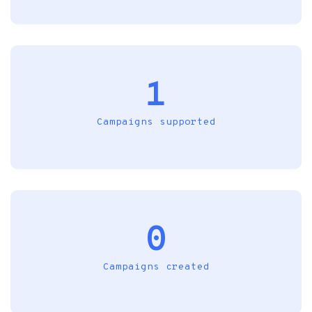
1
Campaigns supported
0
Campaigns created