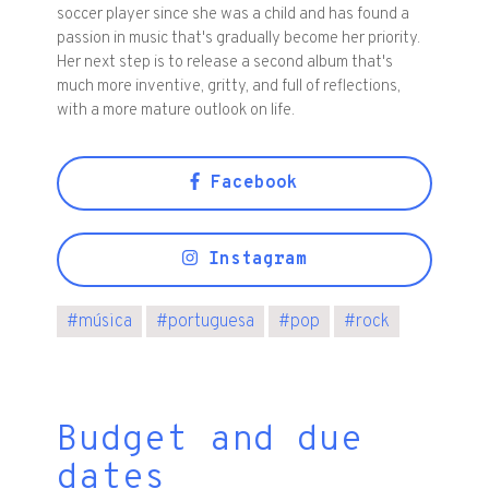
soccer player since she was a child and has found a
passion in music that's gradually become her priority.
Her next step is to release a second album that's
much more inventive, gritty, and full of reflections,
with a more mature outlook on life.
Facebook
Instagram
#
música
#
portuguesa
#
pop
#
rock
Budget and due
dates