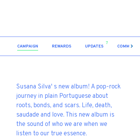
7
CAMPAIGN
REWARDS
UPDATES
COMMENT
Susana Silva' s new album! A pop-rock
journey in plain Portuguese about
roots, bonds, and scars. Life, death,
saudade and love. This new album is
the sound of who we are when we
listen to our true essence.