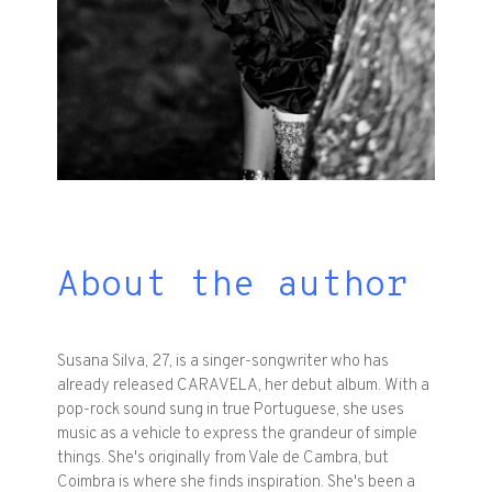
About the author
Susana Silva, 27, is a singer-songwriter who has
already released CARAVELA, her debut album. With a
pop-rock sound sung in true Portuguese, she uses
music as a vehicle to express the grandeur of simple
things. She's originally from Vale de Cambra, but
Coimbra is where she finds inspiration. She's been a