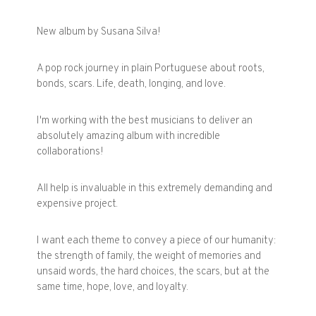
New album by Susana Silva!
A pop rock journey in plain Portuguese about roots,
bonds, scars. Life, death, longing, and love.
I'm working with the best musicians to deliver an
absolutely amazing album with incredible
collaborations!
All help is invaluable in this extremely demanding and
expensive project.
I want each theme to convey a piece of our humanity:
the strength of family, the weight of memories and
unsaid words, the hard choices, the scars, but at the
same time, hope, love, and loyalty.