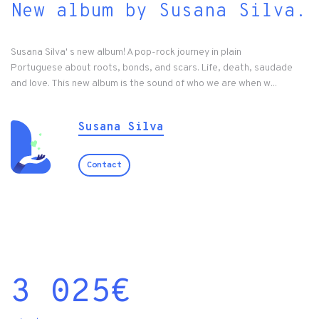
New album by Susana Silva.
Susana Silva' s new album! A pop-rock journey in plain
Portuguese about roots, bonds, and scars. Life, death, saudade
and love. This new album is the sound of who we are when w...
Susana Silva
Contact
3 025
€