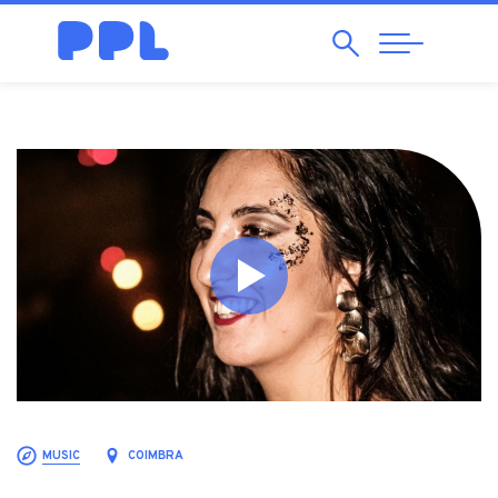
Search
Abrir
Navegação
MUSIC
COIMBRA