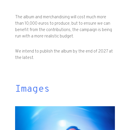
The album and merchandising will cost much more
than 10,000 euros to produce, but to ensure we can
benefit from the contributions, the campaign is being
run with a more realistic budget.
We intend to publish the album by the end of 2027 at
the latest.
Images