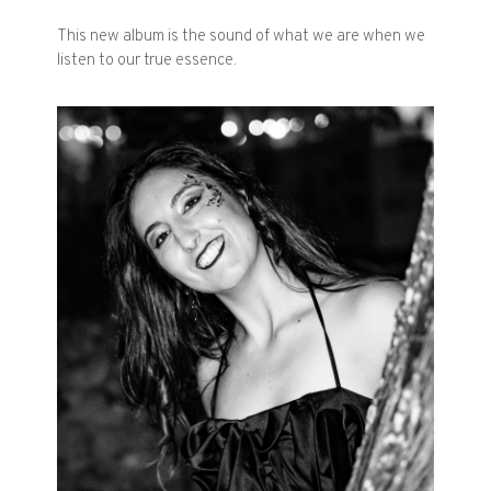
This new album is the sound of what we are when we
listen to our true essence.