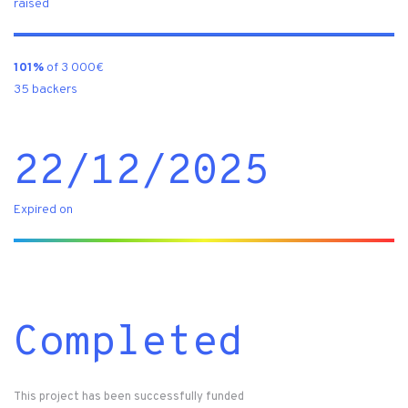
raised
101%
of 3 000€
35 backers
22/12/2025
Expired on
Completed
This project has been successfully funded