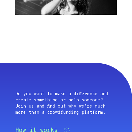
Do you want to make a difference and
create something or help someone?
Join us and find out why we're much
more than a crowdfunding platform.
How it works