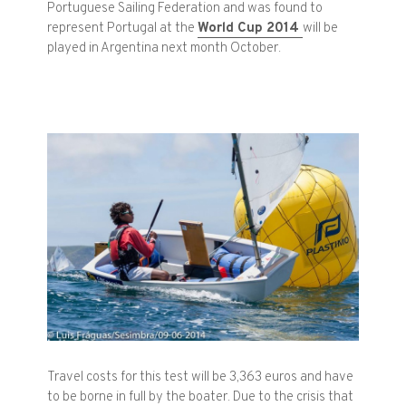
Portuguese
Sailing Federation
and
was found
to
represent
Portugal
at the
World Cup
2014
will be
played
in Argentina
next month
October.
Travel costs
for this test
will be
3,363
euros and
have
to be borne
in full by the
boater
.
Due to the crisis
that