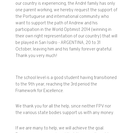
our
country is experiencing
,
the
André
family
has only
one parent
working
,
we hereby
request the support
of
the
Portuguese and international
community who
want to
support the
path of
Andrew and
his
participation in the
World
Optimist
2014
(
winning
in
their own right
representation
of our country
)
that
will
be played
in San
Isidro
-
ARGENTINA
, 20 to
31
October
, leaving
him and
his family
forever grateful
.
Thank you very much
!
The
school level
is
a good student
having transitioned
to the 9th
year, reaching
the 3rd
period
the
Framework
for Excellence
.
We thank you for
all the help
, since
neither
FPV
nor
the
various state bodies
support us
with
any money
.
If we are
many to
help
,
we will achieve
the goal
.