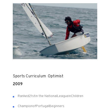
Sports
Curriculum
Optimist
2009
Ranked
21st
in the National
League
in
Children
Champion
of
Portugal
Beginners