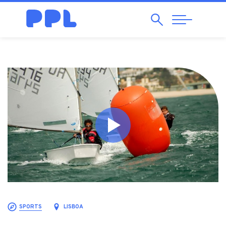
Search
Abrir
Navegação
SPORTS
LISBOA