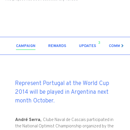
3
CAMPAIGN
REWARDS
UPDATES
COMMENT
Represent Portugal at the World Cup
2014 will be played in Argentina next
month October.
André
Serra,
Clube Naval de
Cascais
participated
in
the National
Optimist Championship
organized by the