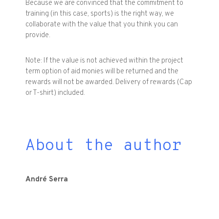
Because
we are convinced
that the
commitment to
training
(in this case
,
sports
)
is the right way
, we
collaborate with
the value that
you think you can
provide
.
Note
:
If the value is
not
achieved within
the project
term option
of aid
monies
will be returned
and the
rewards
will not be
awarded.
Delivery
of
rewards
(
Cap
or
T
-
shirt
)
included
.
About the author
André
Serra