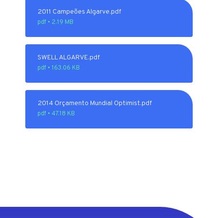
2011 Campeões Algarve.pdf
pdf • 2.19 MB
SWELL ALGARVE.pdf
pdf • 163.06 KB
2014 Orçamento Mundial Optimist.pdf
pdf • 47.18 KB