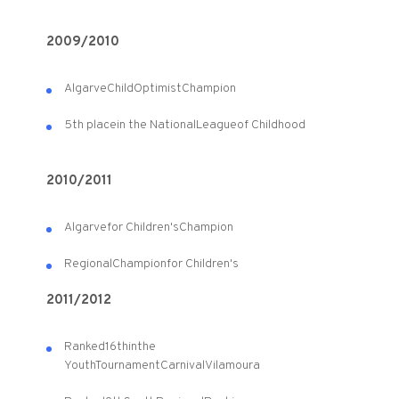
2009/2010
Algarve
Child
Optimist
Champion
5th place
in the National
League
of Childhood
2010/2011
Algarve
for Children's
Champion
Regional
Champion
for Children's
2011/2012
Ranked
16th
in
the
Youth
Tournament
Carnival
Vilamoura