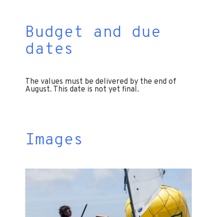
Budget and due
dates
The values ​​must be delivered by the end of
August. This date is not yet final.
Images