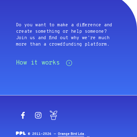
Do you want to make a difference and
create something or help someone?
Join us and find out why we're much
more than a crowdfunding platform.
How it works
Facebook
Instagram
Blog
© 2011-2026 —
Orange Bird Lda
.