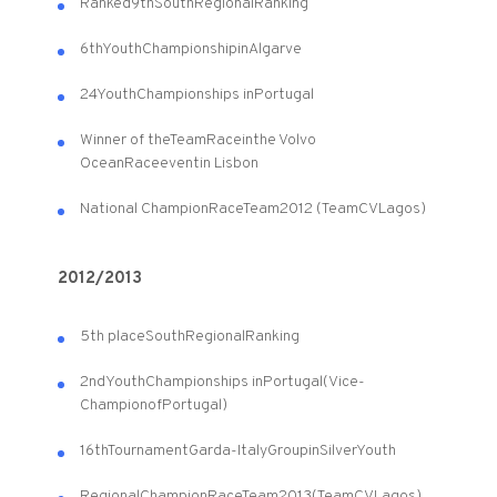
Ranked
9th
South
Regional
Ranking
6th
Youth
Championship
in
Algarve
24
Youth
Championships in
Portugal
Winner of the
Team
Race
in
the Volvo
Ocean
Race
event
in Lisbon
National Champion
Race
Team
2012 (
Team
CVLagos
)
2012/2013
5th place
South
Regional
Ranking
2nd
Youth
Championships in
Portugal
(
Vice
-
Champion
of
Portugal
)
16th
Tournament
Garda
-
Italy
Group
in
Silver
Youth
Regional
Champion
Race
Team
2013
(
Team
CVLagos
)