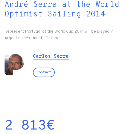
André Serra at the World
Optimist Sailing 2014
Represent Portugal at the World Cup 2014 will be played in
Argentina next month October.
Carlos Serra
Contact
2 813
€