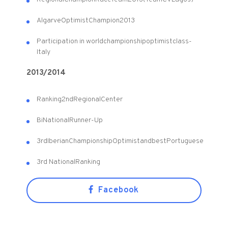
Algarve
Optimist
Champion
2013
Participation in world
championship
optimist
class
-
Italy
2013/2014
Ranking
2nd
Regional
Center
Bi
National
Runner-Up
3rd
Iberian
Championship
Optimist
and
best
Portuguese
3rd National
Ranking
Facebook