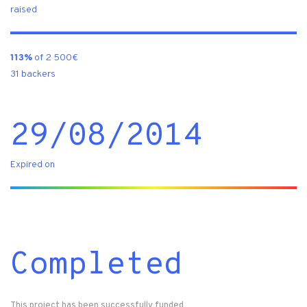
raised
113%
of 2 500€
31 backers
29/08/2014
Expired on
Completed
This project has been successfully funded