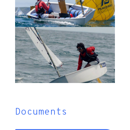
Documents