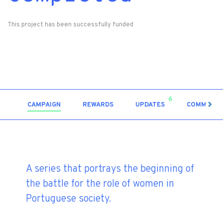
This project has been successfully funded
6
CAMPAIGN
REWARDS
UPDATES
COMMENT
A series that portrays the beginning of
the battle for the role of women in
Portuguese society.