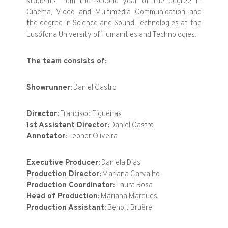
students from the second year of the degree in
Cinema, Video and Multimedia Communication and
the degree in Science and Sound Technologies at the
Lusófona University of Humanities and Technologies.
The team consists of:
Showrunner:
Daniel Castro
Director:
Francisco Figueiras
1st Assistant Director:
Daniel Castro
Annotator:
Leonor Oliveira
Executive Producer:
Daniela Dias
Production Director:
Mariana Carvalho
Production Coordinator:
Laura Rosa
Head of Production:
Mariana Marques
Production Assistant:
Benoit Bruère