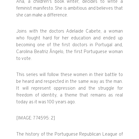
Ana, a children's book writer, decides to write a
feminist manifesto. She is ambitious and believes that
she can make a difference.
Joins with the doctors Adelaide Cabete, a woman
who fought hard for her education and ended up
becoming one of the first doctors in Portugal and,
Carolina Beatriz Ângelo, the first Portuguese woman
to vote.
This series will follow these women in their battle to
be heard and respected in the same way as the man.
It will represent oppression and the struggle for
freedom of identity, a theme that remains as real
today as it was 100 years ago.
[IMAGE: 774595: 2]
The history of the Portuguese Republican League of