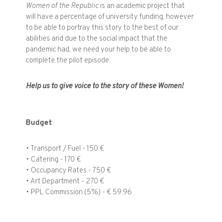
Women of the Republic
is an academic project that
will have a percentage of university funding, however
to be able to portray this story to the best of our
abilities and due to the social impact that the
pandemic had, we need your help to be able to
complete the pilot episode.
Help us to give voice to the story of these Women!
Budget
• Transport / Fuel - 150 €
• Catering - 170 €
• Occupancy Rates - 750 €
• Art Department - 270 €
• PPL Commission (5%) - € 59.96