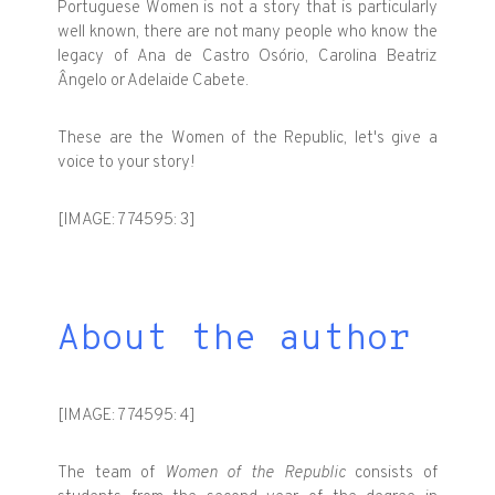
Portuguese Women is not a story that is particularly
well known, there are not many people who know the
legacy of Ana de Castro Osório, Carolina Beatriz
Ângelo or Adelaide Cabete.
These are the Women of the Republic, let's give a
voice to your story!
[IMAGE: 774595: 3]
About the author
[IMAGE: 774595: 4]
The team of
Women of the Republic
consists of