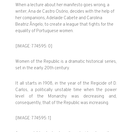
When a lecture about her manifesto goes wrong, a
writer, Ana de Castro Osório, decides with the help of
her companions, Adelaide Cabete and Carolina
Beatriz Ângelo, to create a league that fights for the
equality of Portuguese women.
[IMAGE: 774595: 0]
Women of the Republic is a dramatic historical series,
set in the early 20th century.
It all starts in 1908, in the year of the Regicide of D.
Carlos, a politically unstable time when the power
level of the Monarchy was decreasing and,
consequently, that of the Republic was increasing.
[IMAGE: 774595: 1]