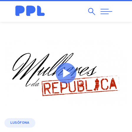
Search
Abrir
Navegação
LUSÓFONA