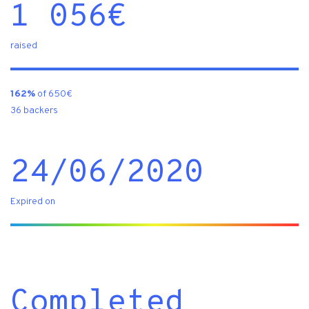
1 056
€
raised
162%
of 650€
36 backers
24/06/2020
Expired on
Completed