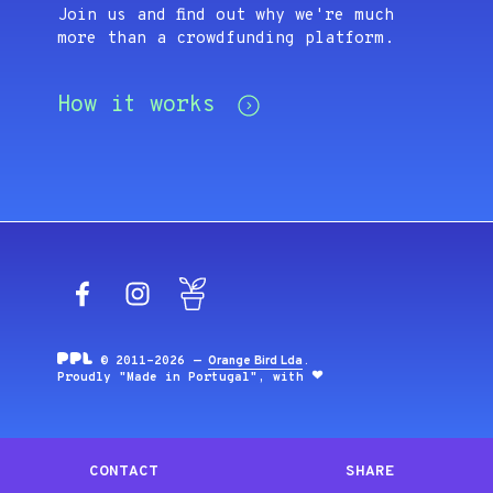
Join us and find out why we're much
more than a crowdfunding platform.
How it works
Facebook
Instagram
Blog
© 2011-2026 —
Orange Bird Lda
.
Proudly "Made in Portugal", with
CONTACT
SHARE