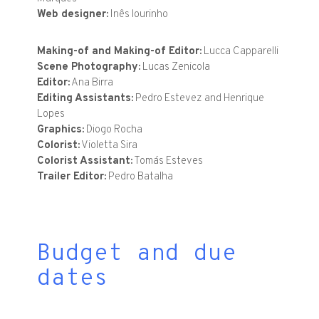
Web designer:
Inês lourinho
Making-of and Making-of Editor:
Lucca Capparelli
Scene Photography:
Lucas Zenicola
Editor:
Ana Birra
Editing Assistants:
Pedro Estevez and Henrique
Lopes
Graphics:
Diogo Rocha
Colorist:
Violetta Sira
Colorist Assistant:
Tomás Esteves
Trailer Editor:
Pedro Batalha
Budget and due
dates