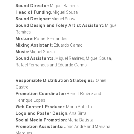
Sound Director:
Miguel Ramires
Head of Funding:
Miguel Sousa
Sound Designer:
Miguel Sousa
Sound Design and Foley Artist Assistant:
Miguel
Ramires
Mixture:
Rafael Fernandes
Mixing Assistant:
Eduardo Carmo
Music:
Miguel Sousa
Sound Assistants:
Miguel Ramires, Miguel Sousa,
Rafael Fernandes and Eduardo Carmo
Responsible Distribution Strategies:
Daniel
Castro
Promotion Coordinator:
Benoit Bruère and
Henrique Lopes
Web Content Producer:
Maria Batista
Logo and Poster Design:
Ana Birra
Social Media Promotion:
Maria Batista
Promotion Assistants:
João André and Mariana
Marques