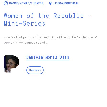
DANCE/MOVIES/THEATER
LISBOA, PORTUGAL
Women of the Republic -
Mini-Series
A series that portrays the beginning of the battle for the role of
women in Portuguese society.
Daniela Moniz Dias
Contact