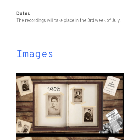
Dates
The recordings will take place in the 3rd week of July.
Images