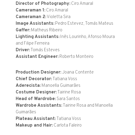
Director of Photography:
Ciro Amaral
Cameraman 1:
Ciro Amaral
Cameraman 2:
Violetta Sira
Image Assistants:
Pedro Estevez, Tomás Mateus
Gaffer:
Matheus Ribeiro
Lighting Assistants:
Inês Lourinho, Afonso Moura
and Filipe Ferreira
Driver:
Tomás Esteves
Assistant Engineer:
Roberto Monteiro
Production Designer:
Joana Contente
Chief Decorator:
Tatiana Voss
Aderecista:
Manoella Guimarães
Costume Designer:
Tairine Rosa
Head of Wardrobe:
Sara Santos
Wardrobe Assistants:
Tairine Rosa and Manoella
Guimarães
Plateau Assistant:
Tatiana Voss
Makeup and Hair:
Carlota Faleiro