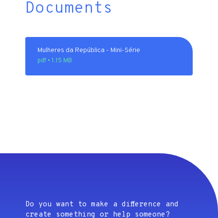
Documents
Mulheres da República - Mini-Série
pdf • 1.15 MB
Do you want to make a difference and
create something or help someone?