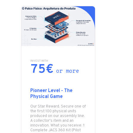
INVEST WITH
75€
or more
Pioneer Level - The
Physical Game
Our Star Reward. Secure one of
the first 100 physical units
produced on our assembly line.
A collector's item and an
innovation. What you receive: 1
Complete JACS 360 Kit (Pilot