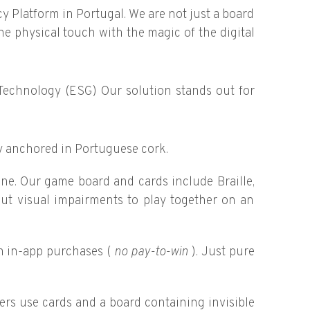
acy Platform in Portugal. We are not just a board
e physical touch with the magic of the digital
 Technology (ESG) Our solution stands out for
y anchored in Portuguese cork.
one. Our game board and cards include Braille,
ut visual impairments to play together on an
n in-app purchases (
no pay-to-win
). Just pure
ers use cards and a board containing invisible