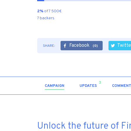
2%
of 7 500€
7 backers
Facebook
Twitte
SHARE:
(0)
3
CAMPAIGN
UPDATES
COMMENT
Unlock the future of F