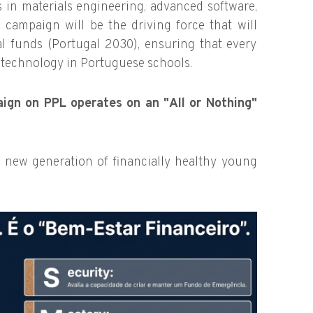
 in materials engineering, advanced software,
 campaign will be the driving force that will
al funds (Portugal 2030), ensuring that every
l technology in Portuguese schools.
ign on PPL operates on an "All or Nothing"
 new generation of financially healthy young