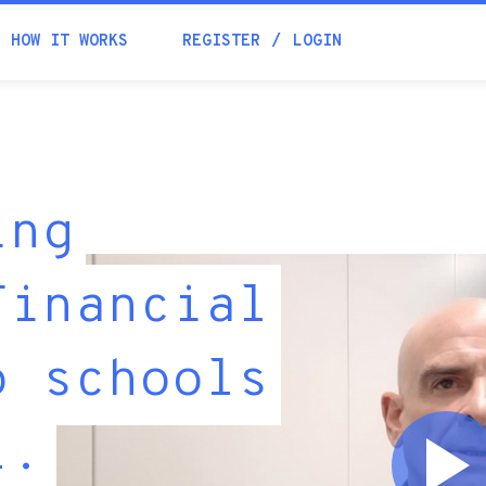
HOW IT WORKS
REGISTER
LOGIN
ing
Financial
o schools
l.