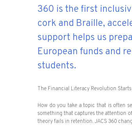
360 is the first inclusi
cork and Braille, acce
support helps us prepa
European funds and re
students.
The Financial Literacy Revolution Starts
How do you take a topic that is often se
something that captures the attention o
theory fails in retention. JACS 360 chan