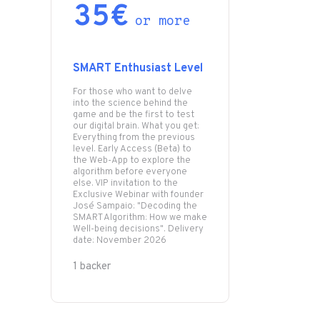
35€
or more
SMART Enthusiast Level
For those who want to delve
into the science behind the
game and be the first to test
our digital brain. What you get:
Everything from the previous
level. Early Access (Beta) to
the Web-App to explore the
algorithm before everyone
else. VIP invitation to the
Exclusive Webinar with founder
José Sampaio: "Decoding the
SMART Algorithm: How we make
Well-being decisions". Delivery
date: November 2026
1 backer