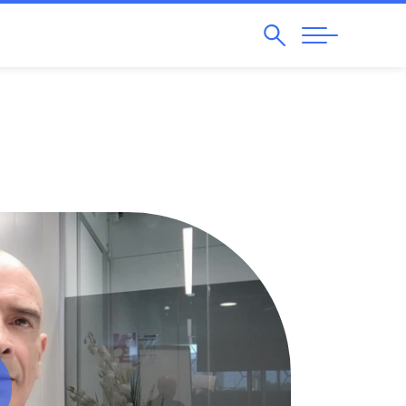
Search
Abrir
Navegação