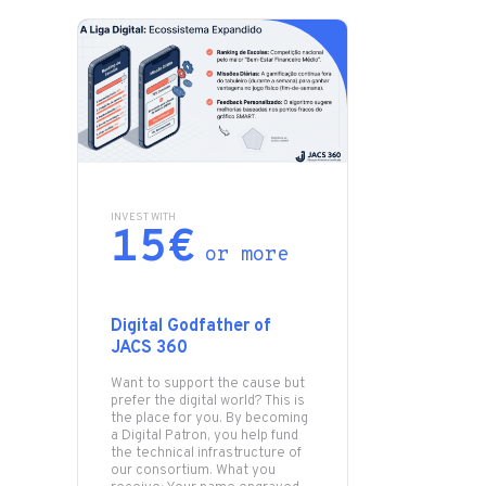
INVEST WITH
15€
or more
Digital Godfather of
JACS 360
Want to support the cause but
prefer the digital world? This is
the place for you. By becoming
a Digital Patron, you help fund
the technical infrastructure of
our consortium. What you