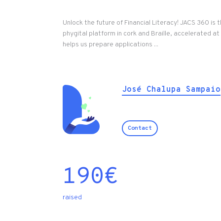
Unlock the future of Financial Literacy! JACS 360 is th
phygital platform in cork and Braille, accelerated a
helps us prepare applications ...
José Chalupa Sampaio
Contact
190
€
raised