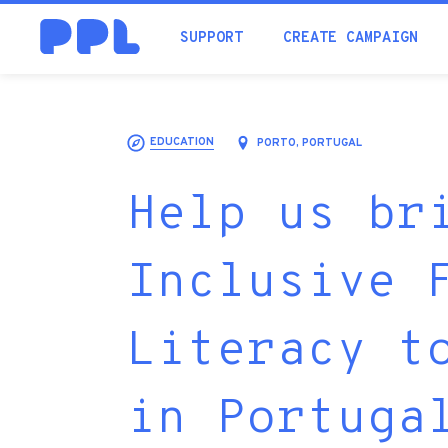
SUPPORT
CREATE CAMPAIGN
EDUCATION
PORTO, PORTUGAL
Help us br
Inclusive 
Literacy t
in Portuga