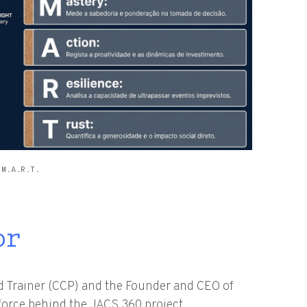
.M.A.R.T.
or
ed Trainer (CCP) and the Founder and CEO of
 force behind the JACS 360 project.