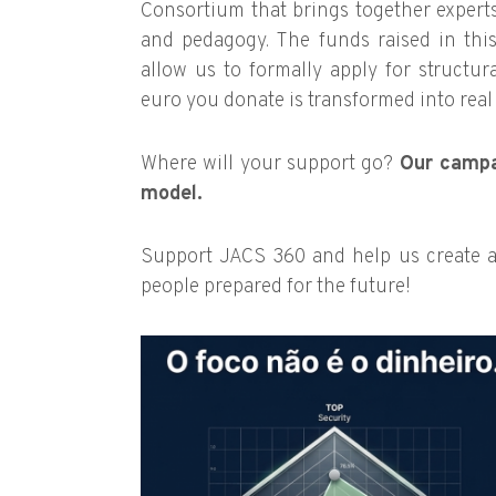
Consortium that brings together experts
and pedagogy. The funds raised in this
allow us to formally apply for structur
euro you donate is transformed into rea
Where will your support go?
Our campa
model.
Support JACS 360 and help us create a
people prepared for the future!