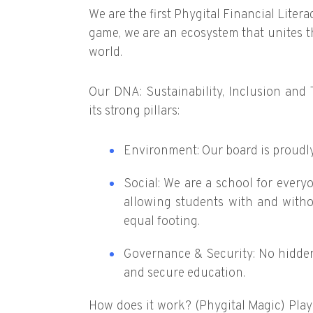
We are the first Phygital Financial Liter
game, we are an ecosystem that unites th
world.
Our DNA: Sustainability, Inclusion and
its strong pillars:
Environment: Our board is proudl
Social: We are a school for every
allowing students with and witho
equal footing.
Governance & Security: No hidde
and secure education.
How does it work? (Phygital Magic) Play