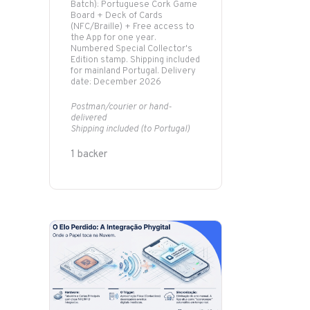
Batch): Portuguese Cork Game
Board + Deck of Cards
(NFC/Braille) + Free access to
the App for one year.
Numbered Special Collector's
Edition stamp. Shipping included
for mainland Portugal. Delivery
date: December 2026
Postman/courier or hand-
delivered
Shipping included (to Portugal)
1 backer