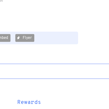
ds
mbed
Flyer
Rewards