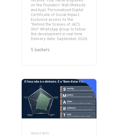
receive: Your name engraved
on the Founders' Wall (Website
and App). Personalized Digital
Certificate of Social Impact.
Exclusive access to the
"Behind the Scenes of JACS
360" WhatsApp group to follow
the development in real time.
Delivery date: September 2026
5 backers
INVEST WITH