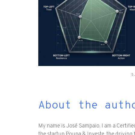
S
About the auth
My name is José Sampaio, I am a Certifi
the startup Poupa & Investe, the driving