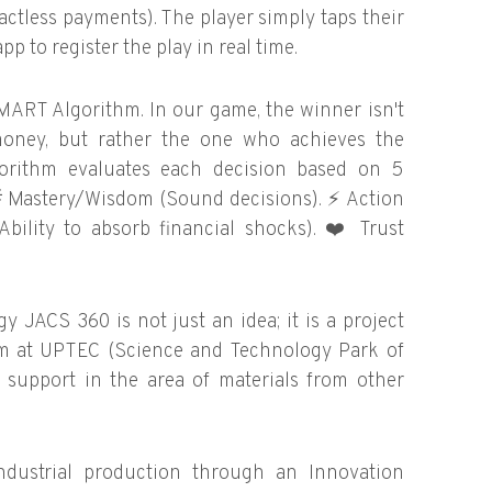
ctless payments). The player simply taps their
p to register the play in real time.
MART Algorithm. In our game, the winner isn't
oney, but rather the one who achieves the
lgorithm evaluates each decision based on 5

Mastery/Wisdom (Sound decisions).
⚡
Action
Ability to absorb financial shocks).
❤️
Trust
JACS 360 is not just an idea; it is a project
ram at UPTEC (Science and Technology Park of
ic support in the area of materials from other
ndustrial production through an Innovation