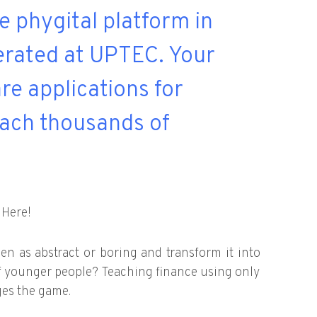
ve phygital platform in
lerated at UPTEC. Your
re applications for
ach thousands of
 Here!
en as abstract or boring and transform it into
f younger people? Teaching finance using only
ges the game.