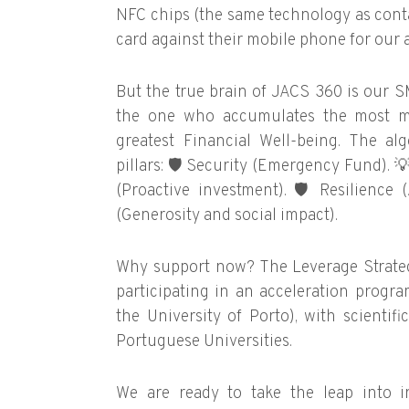
NFC chips (the same technology as conta
card against their mobile phone for our ap
But the true brain of JACS 360 is our S
the one who accumulates the most m
greatest Financial Well-being. The a
pillars:
🛡️
Security (Emergency Fund).

(Proactive investment).
🛡️
Resilience (
(Generosity and social impact).
Why support now? The Leverage Strategy 
participating in an acceleration prog
the University of Porto), with scientif
Portuguese Universities.
We are ready to take the leap into i