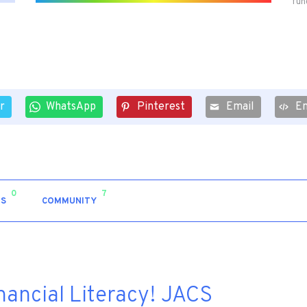
fun
r
WhatsApp
Pinterest
Email
E
0
7
S
COMMUNITY
inancial Literacy! JACS