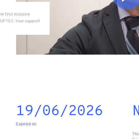
e first inclusive
t UPTEC. Your support
19/06/2026
Expired on
Thi