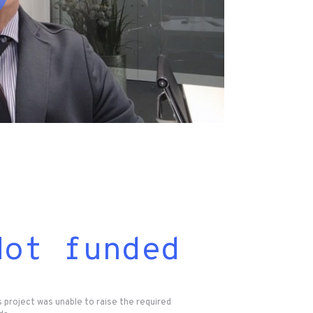
Not funded
s project was unable to raise the required