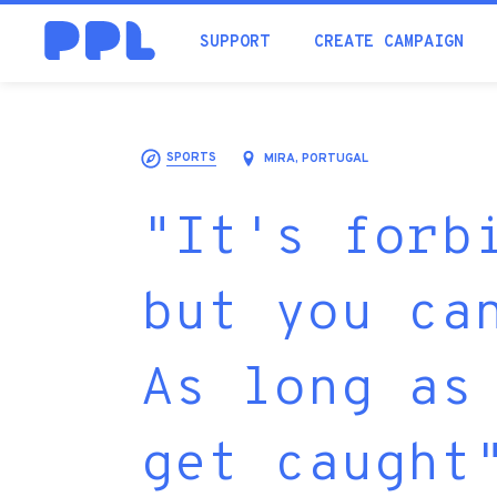
SUPPORT
CREATE CAMPAIGN
SPORTS
MIRA, PORTUGAL
"It's forb
but you ca
As long as
get caught