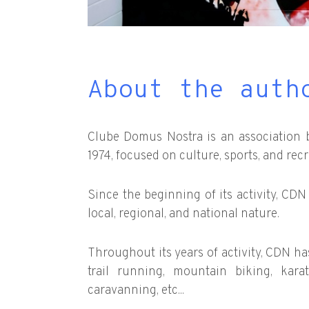
About the auth
Clube Domus Nostra is an association 
1974, focused on culture, sports, and recr
Since the beginning of its activity, CD
local, regional, and national nature.
Throughout its years of activity, CDN has 
trail running, mountain biking, kar
caravanning, etc...