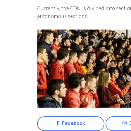
Currently, the CDN is divided into secti
autonomous sections.
Facebook
I