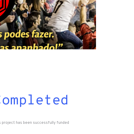
Completed
s project has been successfully funded