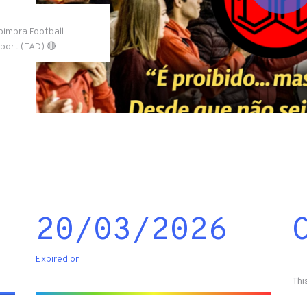
Coimbra Football
Sport (TAD) 🔴
20/03/2026
Expired on
Thi