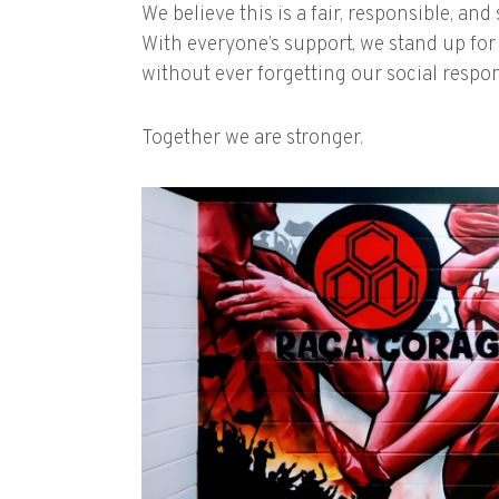
We believe this is a fair, responsible, an
With everyone’s support, we stand up for s
without ever forgetting our social respons
Together we are stronger.