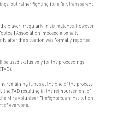
gs, but rather fighting for a fair, transparent,
ed a player irregularly in six matches. However,
Football Association imposed a penalty
nly after the situation was formally reported
ill be used exclusively for the proceedings
 (TAD).
ny remaining funds at the end of the process,
 by the TAD resulting in the reimbursement of
the Mira Volunteer Firefighters, an institution
t of everyone.