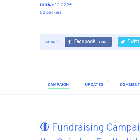
100%
of 2 222€
52 backers
Facebook
Twitt
SHARE:
(50)
7
CAMPAIGN
UPDATES
COMMENT
🔴 Fundraising Campaig