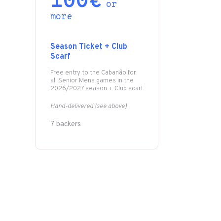
100€
or
more
Season Ticket + Club
Scarf
Free entry to the Cabanão for
all Senior Mens games in the
2026/2027 season + Club scarf
Hand-delivered (see above)
7 backers