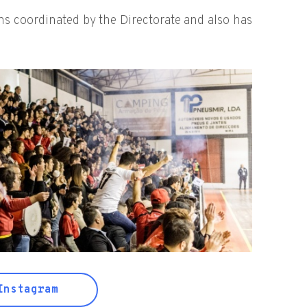
ons coordinated by the Directorate and also has
nstagram