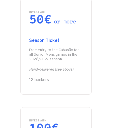
INVEST WITH
50€
or more
Season Ticket
Free entry to the Cabanão for
all Senior Mens games in the
2026/2027 season.
Hand-delivered (see above)
12 backers
INVEST WITH