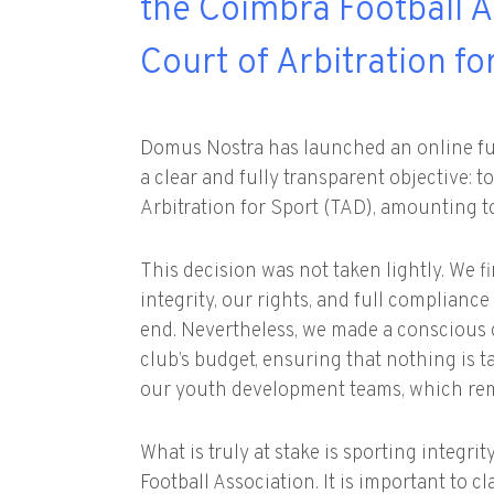
the Coimbra Football A
Court of Arbitration fo
Domus Nostra has launched an online fu
a clear and fully transparent objective: t
Arbitration for Sport (TAD), amounting to
This decision was not taken lightly. We f
integrity, our rights, and full complianc
end. Nevertheless, we made a conscious 
club’s budget, ensuring that nothing is 
our youth development teams, which rema
What is truly at stake is sporting integr
Football Association. It is important to c