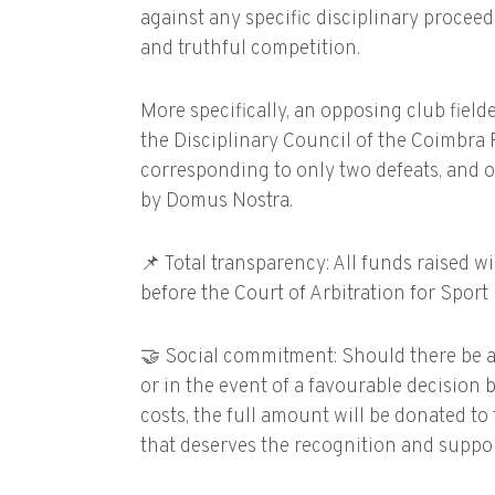
against any specific disciplinary proceedin
and truthful competition.
More specifically, an opposing club field
the Disciplinary Council of the Coimbra 
corresponding to only two defeats, and o
by Domus Nostra.
📌 Total transparency: All funds raised w
before the Court of Arbitration for Sport
🤝 Social commitment: Should there be a
or in the event of a favourable decision
costs, the full amount will be donated to 
that deserves the recognition and suppor