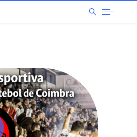
Search
Abrir
Navegação