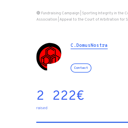
🔴 Fundraising Campaign | Sporting Integrity in the 
Association | Appeal to the Court of Arbitration for 
C.DomusNostra
Contact
2 222
€
raised