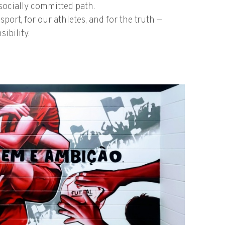
d socially committed path.
port, for our athletes, and for the truth —
ibility.