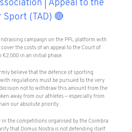
ssociation | Appeal to the
r Sport (TAD) 🔴
ndraising campaign on the PPL platform with
o cover the costs of an appeal to the Court of
 €2,000 in an initial phase.
irmly believe that the defence of sporting
e with regulations must be pursued to the very
decision not to withdraw this amount from the
taken away from our athletes — especially from
in our absolute priority.
ity in the competitions organised by the Coimbra
larify that Domus Nostra is not defending itself