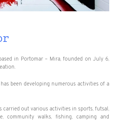
or
based in Portomar – Mira, founded on July 6,
eation.
N has been developing numerous activities of a
carried out various activities in sports, futsal,
ate, community walks, fishing, camping and