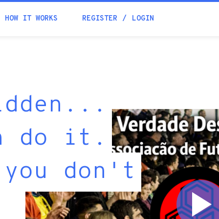
HOW IT WORKS
REGISTER
LOGIN
idden...
n do it.
 you don't
"