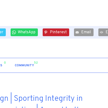
er
WhatsApp
Pinterest
Email
0
52
S
COMMUNITY
n | Sporting Integrity in