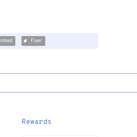
Embed
Flyer
Rewards