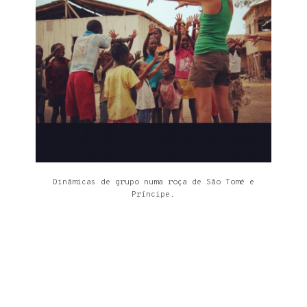
Dinâmicas de grupo numa roça de São Tomé e
Príncipe.