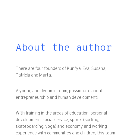
About the author
There are four founders of Kunfya: Eva, Susana,
Patricia and Marta.
A young and dynamic team, passionate about
entrepreneurship and human development!
With training in the areas of education, personal
development, social service, sports (surfing,
skateboarding, yoga) and economy and working
experience with communities and children, this team