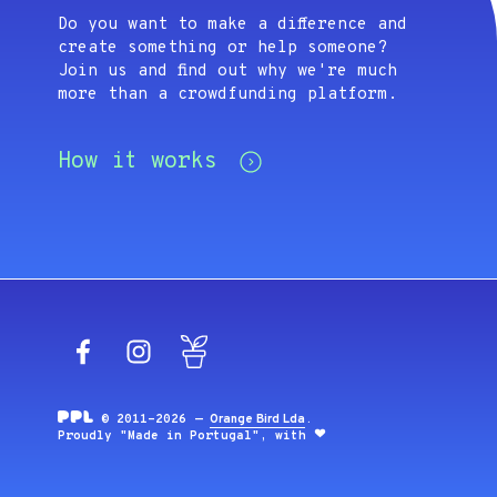
Do you want to make a difference and
create something or help someone?
Join us and find out why we're much
more than a crowdfunding platform.
How it works
Facebook
Instagram
Blog
© 2011-2026 —
Orange Bird Lda
.
Proudly "Made in Portugal", with