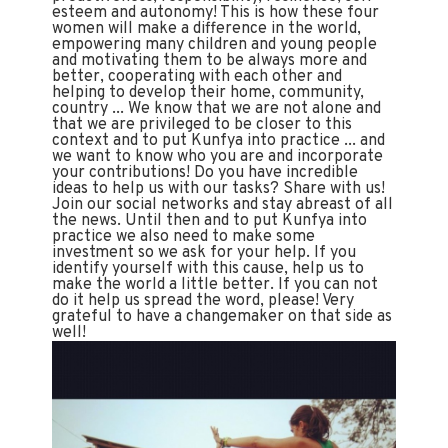
esteem and autonomy! This is how these four
women will make a difference in the world,
empowering many children and young people
and motivating them to be always more and
better, cooperating with each other and
helping to develop their home, community,
country ... We know that we are not alone and
that we are privileged to be closer to this
context and to put Kunfya into practice ... and
we want to know who you are and incorporate
your contributions! Do you have incredible
ideas to help us with our tasks? Share with us!
Join our social networks and stay abreast of all
the news. Until then and to put Kunfya into
practice we also need to make some
investment so we ask for your help. If you
identify yourself with this cause, help us to
make the world a little better. If you can not
do it help us spread the word, please! Very
grateful to have a changemaker on that side as
well!