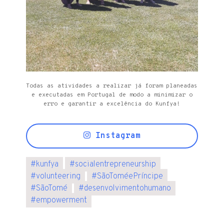
Todas as atividades a realizar já foram planeadas
e executadas em Portugal de modo a minimizar o
erro e garantir a excelência do Kunfya!
Instagram
#
kunfya
#
socialentrepreneurship
#
volunteering
#
SãoToméePríncipe
#
SãoTomé
#
desenvolvimentohumano
#
empowerment