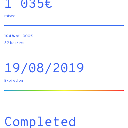
1 035
€
raised
104%
of 1 000€
32 backers
19/08/2019
Expired on
Completed