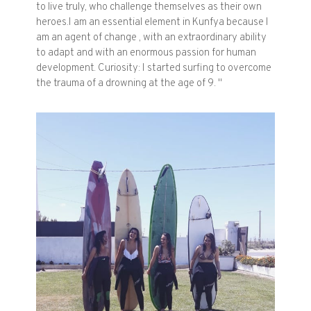
to live truly, who challenge themselves as their own
heroes.I am an essential element in Kunfya because I
am an agent of change , with an extraordinary ability
to adapt and with an enormous passion for human
development. Curiosity: I started surfing to overcome
the trauma of a drowning at the age of 9. "