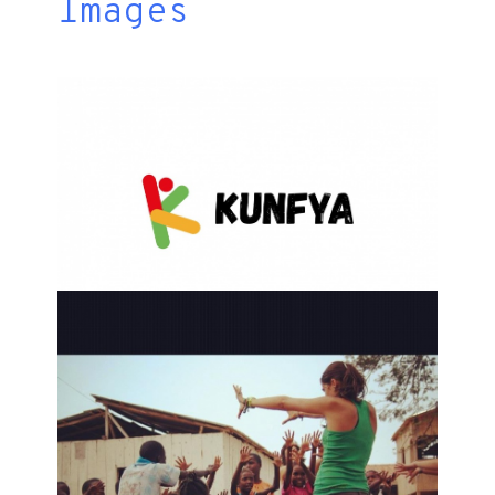
Images