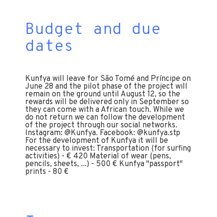
Budget and due
dates
Kunfya will leave for São Tomé and Príncipe on
June 28 and the pilot phase of the project will
remain on the ground until August 12, so the
rewards will be delivered only in September so
they can come with a African touch. While we
do not return we can follow the development
of the project through our social networks.
Instagram: @Kunfya. Facebook: @kunfya.stp
For the development of Kunfya it will be
necessary to invest: Transportation (for surfing
activities) - € 420 Material of wear (pens,
pencils, sheets, ...) - 500 € Kunfya "passport"
prints - 80 €