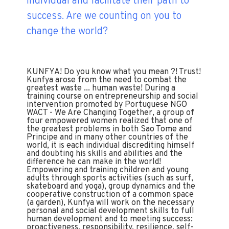
individual and facilitate their path to
success. Are we counting on you to
change the world?
KUNFYA! Do you know what you mean ?! Trust!
Kunfya arose from the need to combat the
greatest waste ... human waste! During a
training course on entrepreneurship and social
intervention promoted by Portuguese NGO
WACT - We Are Changing Together, a group of
four empowered women realized that one of
the greatest problems in both Sao Tome and
Principe and in many other countries of the
world, it is each individual discrediting himself
and doubting his skills and abilities and the
difference he can make in the world!
Empowering and training children and young
adults through sports activities (such as surf,
skateboard and yoga), group dynamics and the
cooperative construction of a common space
(a garden), Kunfya will work on the necessary
personal and social development skills to full
human development and to meeting success:
proactiveness, responsibility, resilience, self-