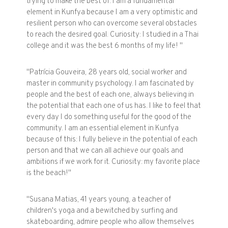
trying to make the best of. I am a fundamental
element in Kunfya because I am a very optimistic and
resilient person who can overcome several obstacles
to reach the desired goal. Curiosity: I studied in a Thai
college and it was the best 6 months of my life! "
"Patrícia Gouveira, 28 years old, social worker and
master in community psychology. I am fascinated by
people and the best of each one, always believing in
the potential that each one of us has. I like to feel that
every day I do something useful for the good of the
community. I am an essential element in Kunfya
because of this: I fully believe in the potential of each
person and that we can all achieve our goals and
ambitions if we work for it. Curiosity: my favorite place
is the beach!"
"Susana Matias, 41 years young, a teacher of
children's yoga and a bewitched by surfing and
skateboarding, admire people who allow themselves