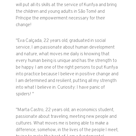
will put all its skills at the service of Kunfya and bring
the children and young adults in São Tomé and
Príncipe the empowerment necessary for their
change!
"Eva Calçada, 22 years old, graduated in social
service, I am passionate about human development
and nature, what moves me daily is knowing that
every human being is unique and has the strength to
be happy. I am one of the right persons to put Kunfya
into practice because I believe in positive change and
I am determined and resilient, putting all my strength
into what I believe in. Curiosity: I have panic of
spiders! "
"Marta Castro, 22 years old, an economics student,
passionate about traveling, meeting new people and
cultures. What moves me is being able to make a
difference, somehow, in the lives of the people I meet,