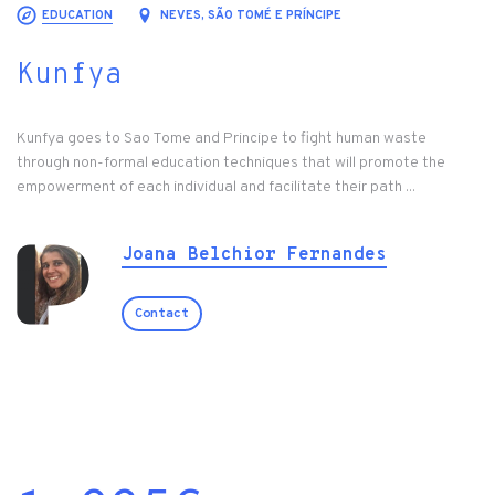
EDUCATION
NEVES, SÃO TOMÉ E PRÍNCIPE
Kunfya
Kunfya goes to Sao Tome and Principe to fight human waste
through non-formal education techniques that will promote the
empowerment of each individual and facilitate their path ...
Joana Belchior Fernandes
Contact