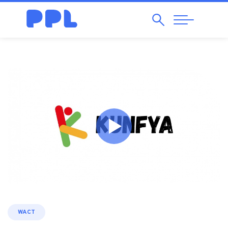
Search
Abrir
Navegação
WACT