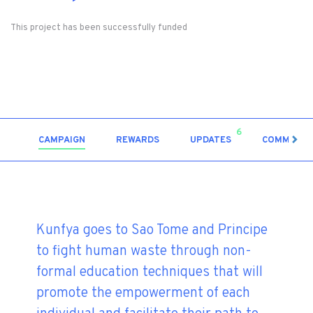
This project has been successfully funded
6
CAMPAIGN
REWARDS
UPDATES
COMMENT
Kunfya goes to Sao Tome and Principe
to fight human waste through non-
formal education techniques that will
promote the empowerment of each