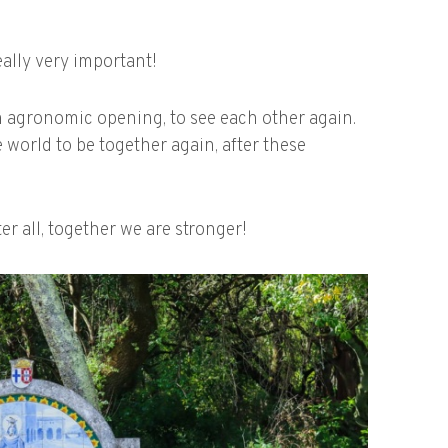
ally very important!
n agronomic opening, to see each other again.
e world to be together again, after these
er all, together we are stronger!