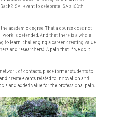
Back2ISA” event to celebrate ISA's 100th
d the academic degree. That a course does not
l work is defended. And that there is a whole
g to learn, challenging a career, creating value
rs and researchers). A path that, if we do it
 network of contacts, place former students to
and create events related to innovation and
ols and added value for the professional path.