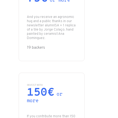
or more
And you receive an agronomic
hug and a public thanks in our
newsletter alumnISA + 1 replica
of a tile by Jorge Colaço, hand
painted by ceramist Ana
Dominguez.
19 backers
INVEST WITH
150€
or
more
If you contribute more than 150