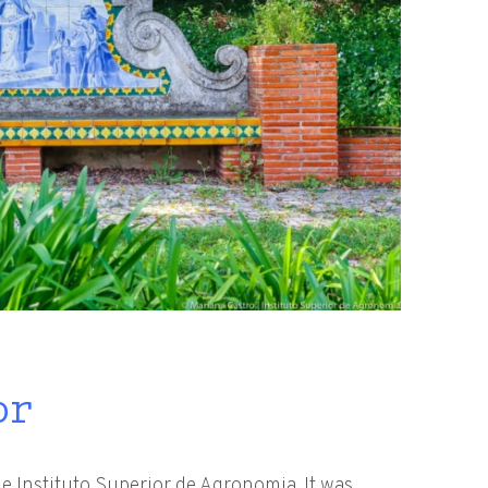
or
e Instituto Superior de Agronomia. It was