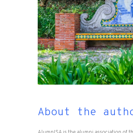
About the auth
AlumnISA is the alumni association of th