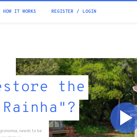
HOW IT WORKS
REGISTER
LOGIN
estore the
 Rainha"?
Agronomia, needs to be