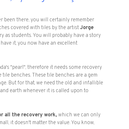
er been there, you will certainly remember
ches covered with tiles by the artist
Jorge
y as students. You will probably have a story
't have it, you now have an excellent
a's "pearl", therefore it needs some recovery
e tile benches. These tile benches are a gem
. But for that, we need the old and infallible
and earth whenever it is called upon to
r all the recovery work,
which we can only
ll, it doesn't matter the value. You know,