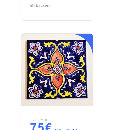
58 backers
INVEST WITH
75€