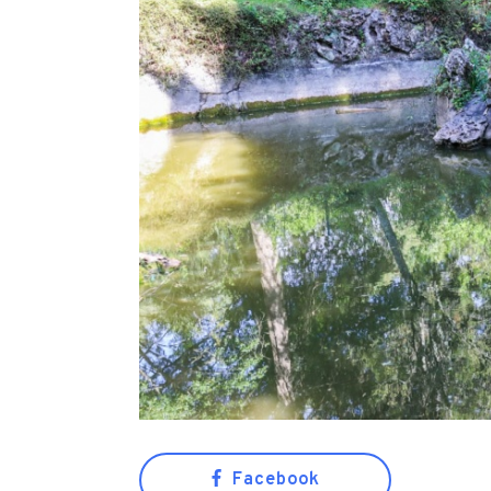
Facebook