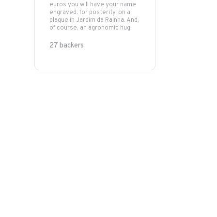
euros you will have your name
engraved, for posterity, on a
plaque in Jardim da Rainha. And,
of course, an agronomic hug
27 backers