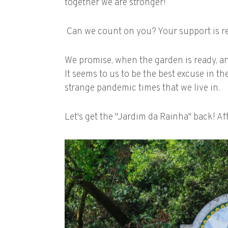
together we are stronger!
Can we count on you? Your support is re
We promise, when the garden is ready, a
It seems to us to be the best excuse in th
strange pandemic times that we live in.
Let's get the "Jardim da Rainha" back! Aft