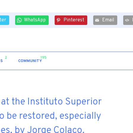
ter
WhatsApp
Pinterest
Email
2
195
S
COMMUNITY
at the Instituto Superior
 be restored, especially
hes, by Jorge Colaço.