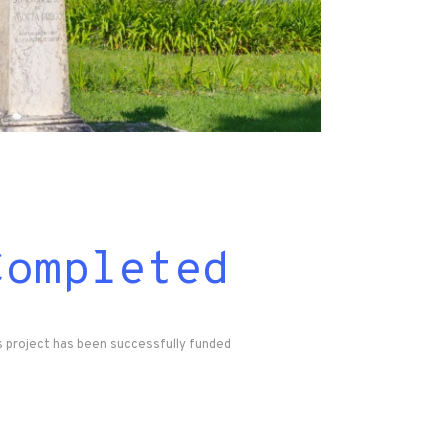
Completed
s project has been successfully funded