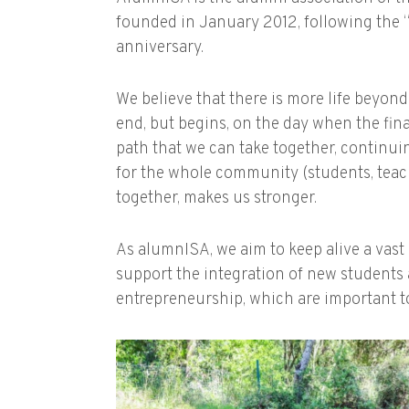
founded in January 2012, following the “
anniversary.
We believe that there is more life beyon
end, but begins, on the day when the fina
path that we can take together, continuin
for the whole community (students, teache
together, makes us stronger.
As alumnISA, we aim to keep alive a vast
support the integration of new students 
entrepreneurship, which are important to