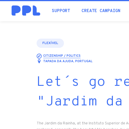
SUPPORT
CREATE CAMPAIGN
FLEXÍVEL
CITIZENSHIP / POLITICS
TAPADA DA AJUDA, PORTUGAL
Let´s go r
"Jardim da
The Jardim da Rainha, at the Instituto Superior de 