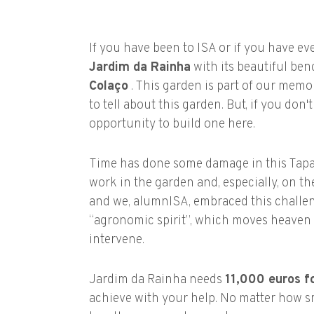
If you have been to ISA or if you have ev
Jardim da Rainha
with its beautiful ben
Colaço
. This garden is part of our memor
to tell about this garden. But, if you don
opportunity to build one here.
Time has done some damage in this Tapad
work in the garden and, especially, on th
and we, alumnISA, embraced this challenge
“agronomic spirit”, which moves heaven 
intervene.
Jardim da Rainha needs
11,000 euros fo
achieve with your help. No matter how sma