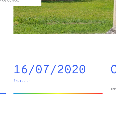
Jorge Colaço.
16/07/2020
Expired on
Thi