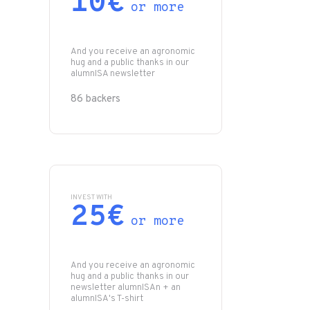
10€
or more
And you receive an agronomic
hug and a public thanks in our
alumnISA newsletter
86 backers
INVEST WITH
25€
or more
And you receive an agronomic
hug and a public thanks in our
newsletter alumnISAn + an
alumnISA's T-shirt