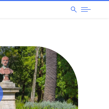
Search
Abrir
Navegação