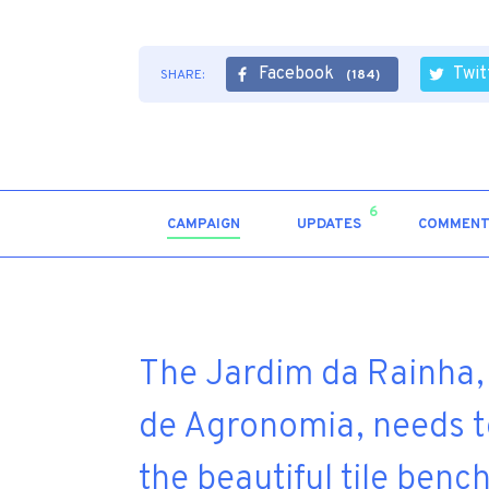
Facebook
Twit
SHARE:
(184)
6
CAMPAIGN
UPDATES
COMMENT
The Jardim da Rainha, 
de Agronomia, needs to
the beautiful tile benc