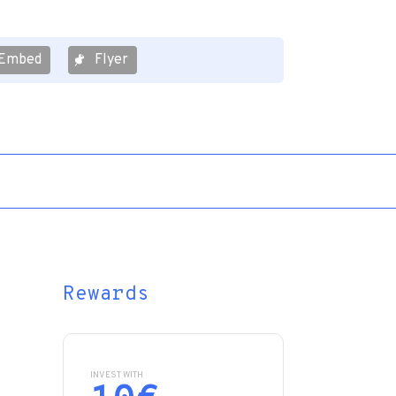
Embed
Flyer
Rewards
INVEST WITH