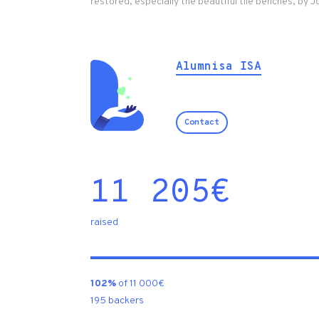
restored, especially the beautiful tile benches, by 
Alumnisa ISA
Contact
11 205
€
raised
102%
of 11 000€
195 backers