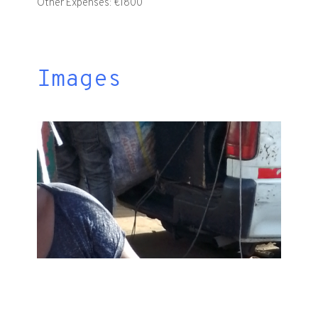
Other Expenses: €1800
Images