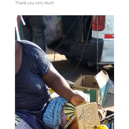
Thank you very much