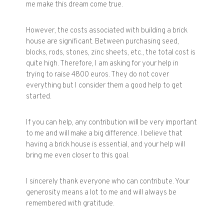
me make this dream come true.
However, the costs associated with building a brick
house are significant. Between purchasing seed,
blocks, rods, stones, zinc sheets, etc., the total cost is
quite high. Therefore, I am asking for your help in
trying to raise 4800 euros. They do not cover
everything but I consider them a good help to get
started.
If you can help, any contribution will be very important
to me and will make a big difference. I believe that
having a brick house is essential, and your help will
bring me even closer to this goal.
I sincerely thank everyone who can contribute. Your
generosity means a lot to me and will always be
remembered with gratitude.