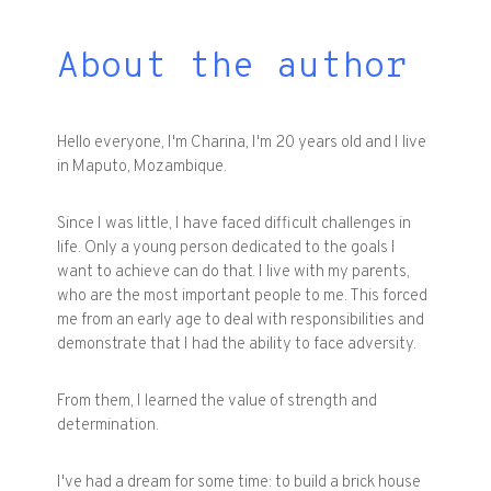
About the author
Hello everyone, I'm Charina, I'm 20 years old and I live
in Maputo, Mozambique.
Since I was little, I have faced difficult challenges in
life. Only a young person dedicated to the goals I
want to achieve can do that. I live with my parents,
who are the most important people to me. This forced
me from an early age to deal with responsibilities and
demonstrate that I had the ability to face adversity.
From them, I learned the value of strength and
determination.
I've had a dream for some time: to build a brick house