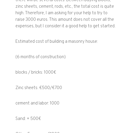
there will be several costs. Between buying blocks,
zinc sheets, cement, rods, etc., the total cost is quite
high. Therefore, I am asking for your help to try to
raise 3000 euros. This amount does not cover all the
expenses, but I consider it a good help to get started.
Estimated cost of building a masonry house:
(6 months of construction)
blocks / bricks: 1000€
Zinc sheets: €500/€700
cement and labor: 1000
Sand: + 500€