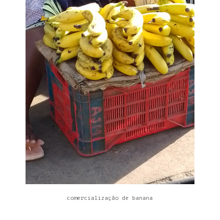
comercialização de banana