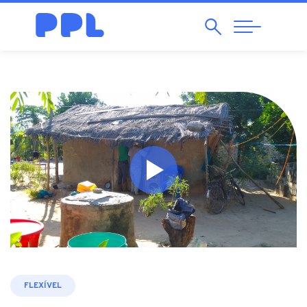
Search
Abrir
Navegação
FLEXÍVEL