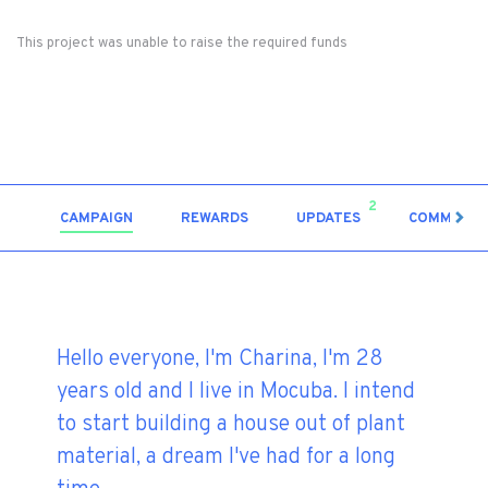
This project was unable to raise the required funds
2
CAMPAIGN
REWARDS
UPDATES
COMMENT
Hello everyone, I'm Charina, I'm 28
years old and I live in Mocuba. I intend
to start building a house out of plant
material, a dream I've had for a long