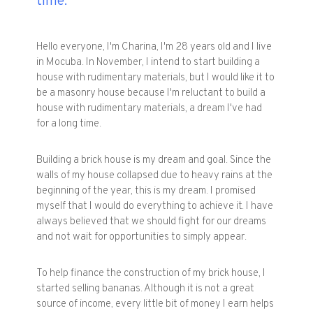
time.
Hello everyone, I'm Charina, I'm 28 years old and I live
in Mocuba. In November, I intend to start building a
house with rudimentary materials, but I would like it to
be a masonry house because I'm reluctant to build a
house with rudimentary materials, a dream I've had
for a long time.
Building a brick house is my dream and goal. Since the
walls of my house collapsed due to heavy rains at the
beginning of the year, this is my dream. I promised
myself that I would do everything to achieve it. I have
always believed that we should fight for our dreams
and not wait for opportunities to simply appear.
To help finance the construction of my brick house, I
started selling bananas. Although it is not a great
source of income, every little bit of money I earn helps