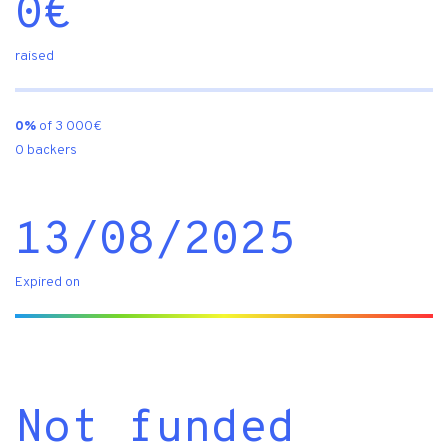
0
€
raised
0%
of 3 000€
0 backers
13/08/2025
Expired on
Not funded