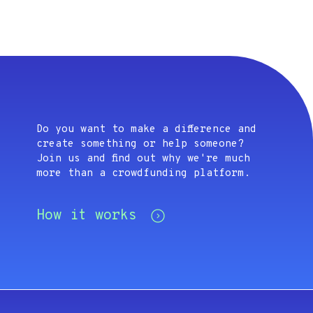
Do you want to make a difference and
create something or help someone?
Join us and find out why we're much
more than a crowdfunding platform.
How it works