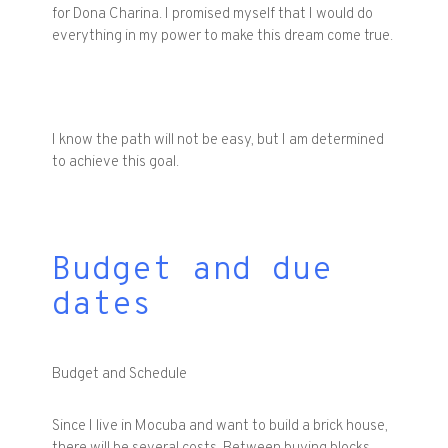
for Dona Charina. I promised myself that I would do
everything in my power to make this dream come true.
I know the path will not be easy, but I am determined
to achieve this goal.
Budget and due
dates
Budget and Schedule
Since I live in Mocuba and want to build a brick house,