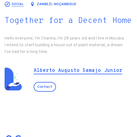
SOCIAL
ZAMBEZI, MOÇAMBIQUE
Together for a Decent Home
Hello everyone, I'm Charina, I'm 28 years old and I live in Mocuba.
I intend to start building a house out of plant material, a dream
I've had for a long time.
Alberto Augusto Samajo Junior
Contact