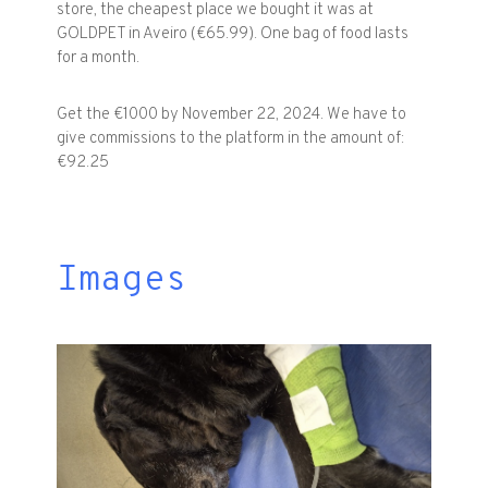
store, the cheapest place we bought it was at
GOLDPET in Aveiro (€65.99). One bag of food lasts
for a month.
Get the €1000 by November 22, 2024. We have to
give commissions to the platform in the amount of:
€92.25
Images