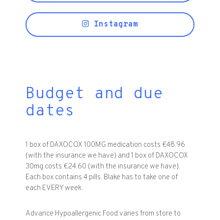
Instagram
Budget and due
dates
1 box of DAXOCOX 100MG medication costs €48.96
(with the insurance we have) and 1 box of DAXOCOX
30mg costs €24.60 (with the insurance we have).
Each box contains 4 pills. Blake has to take one of
each EVERY week.
Advance Hypoallergenic Food varies from store to