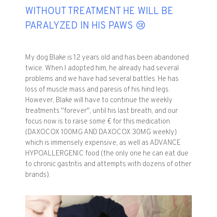
WITHOUT TREATMENT HE WILL BE
PARALYZED IN HIS PAWS 😢
My dog Blake is 12 years old and has been abandoned
twice. When I adopted him, he already had several
problems and we have had several battles. He has
loss of muscle mass and paresis of his hind legs.
However, Blake will have to continue the weekly
treatments "forever", until his last breath, and our
focus now is to raise some € for this medication
(DAXOCOX 100MG AND DAXOCOX 30MG weekly)
which is immensely expensive, as well as ADVANCE
HYPOALLERGENIC food (the only one he can eat due
to chronic gastritis and attempts with dozens of other
brands).