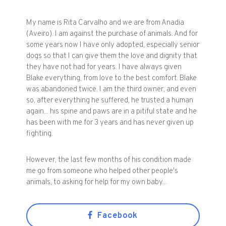
My name is Rita Carvalho and we are from Anadia
(Aveiro). I am against the purchase of animals. And for
some years now I have only adopted, especially senior
dogs so that I can give them the love and dignity that
they have not had for years. I have always given
Blake everything, from love to the best comfort. Blake
was abandoned twice. I am the third owner, and even
so, after everything he suffered, he trusted a human
again... his spine and paws are in a pitiful state and he
has been with me for 3 years and has never given up
fighting.
However, the last few months of his condition made
me go from someone who helped other people's
animals, to asking for help for my own baby...
Facebook