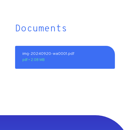
Documents
img-20240920-wa0001.pdf
pdf • 2.08 MB