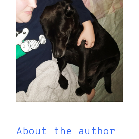
About the author