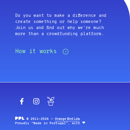
Do you want to make a difference and
create something or help someone?
Join us and find out why we're much
more than a crowdfunding platform.
How it works
Facebook
Instagram
Blog
© 2011-2026 —
Orange Bird Lda
.
Proudly "Made in Portugal", with