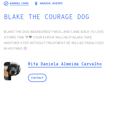
ANIMAL CARE
ANADIA, AVEIRO
BLAKE THE COURAGE DOG
BLAKE THE DOG ABANDONED TWICE, AND CAME BACK TO LOVE
A THIRD TIME 💚🖤 YOUR EURO€ WILL HELP BLAKE TAKE
ANOTHER STEP. WITHOUT TREATMENT HE WILL BE PARALYZED
IN HIS PAWS 😢
Rita Daniela Almeida Carvalho
Contact