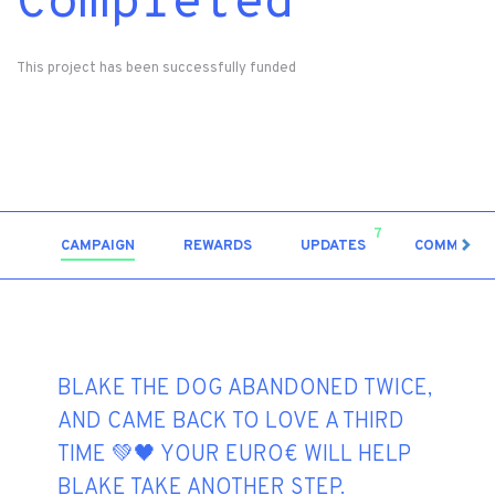
Completed
This project has been successfully funded
7
CAMPAIGN
REWARDS
UPDATES
COMMENT
BLAKE THE DOG ABANDONED TWICE,
AND CAME BACK TO LOVE A THIRD
TIME 💚🖤 YOUR EURO€ WILL HELP
BLAKE TAKE ANOTHER STEP.