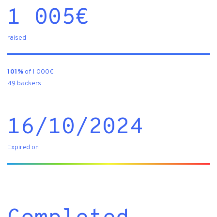
1 005
€
raised
101%
of 1 000€
49 backers
16/10/2024
Expired on