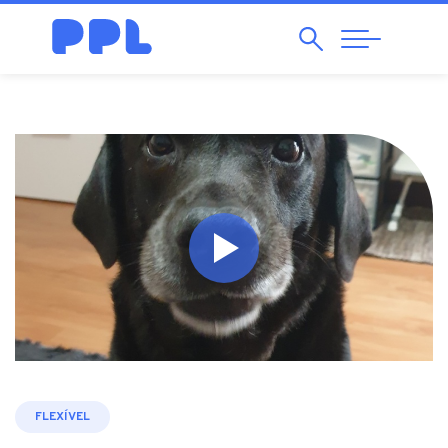
Search
Abrir
Navegação
FLEXÍVEL