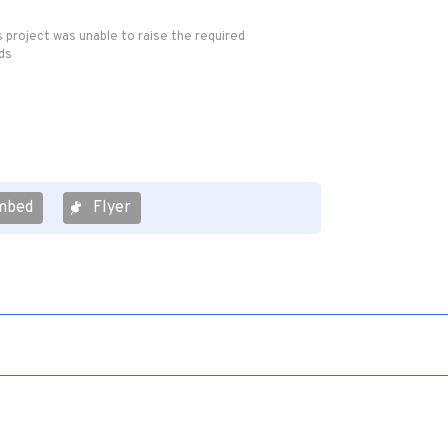
s project was unable to raise the required
ds
mbed
Flyer