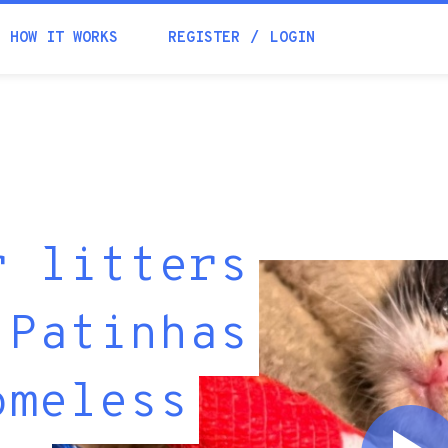
HOW IT WORKS
REGISTER
LOGIN
r litters
 Patinhas
omeless