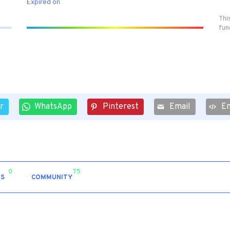
Expired on
Thi
fun
r
WhatsApp
Pinterest
Email
E
0
75
S
COMMUNITY