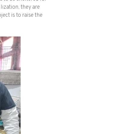
lization, they are
ect is to raise the