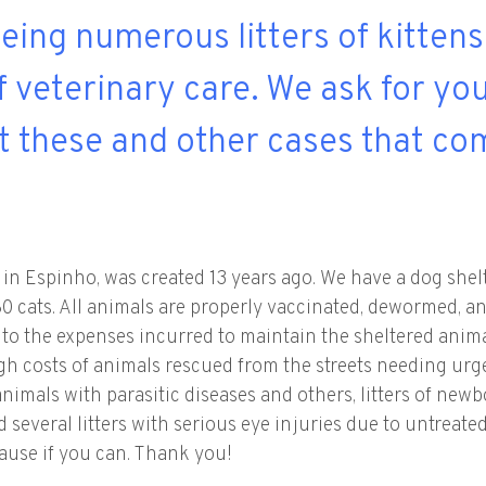
eeing numerous litters of kitten
f veterinary care. We ask for yo
t these and other cases that co
in Espinho, was created 13 years ago. We have a dog shelt
r 80 cats. All animals are properly vaccinated, dewormed,
n to the expenses incurred to maintain the sheltered anima
igh costs of animals rescued from the streets needing urg
animals with parasitic diseases and others, litters of ne
several litters with serious eye injuries due to untreated
cause if you can. Thank you!