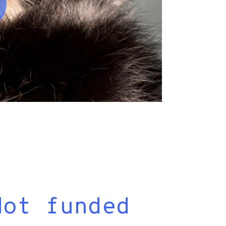
Not funded