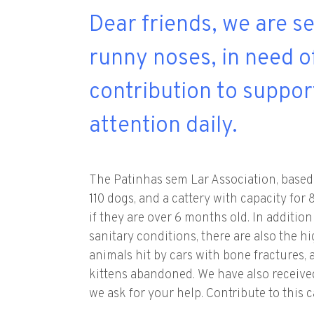
Dear friends, we are s
runny noses, in need o
contribution to suppor
attention daily.
The Patinhas sem Lar Association, based 
110 dogs, and a cattery with capacity fo
if they are over 6 months old. In additio
sanitary conditions, there are also the h
animals hit by cars with bone fractures, 
kittens abandoned. We have also received 
we ask for your help. Contribute to this 