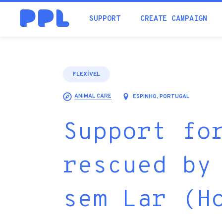
SUPPORT
CREATE CAMPAIGN
FLEXÍVEL
ANIMAL CARE
ESPINHO, PORTUGAL
Support fo
rescued by
sem Lar (H