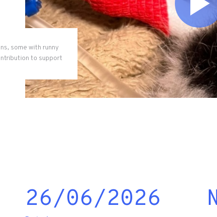
ens, some with runny
ontribution to support
26/06/2026