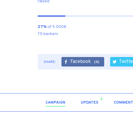
raised
27%
of 5 000€
75 backers
Facebook
Twitte
SHARE:
(0)
5
CAMPAIGN
UPDATES
COMMENT