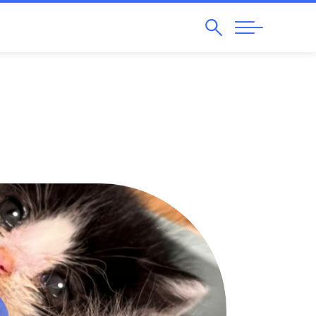
Search
Abrir
Navegação