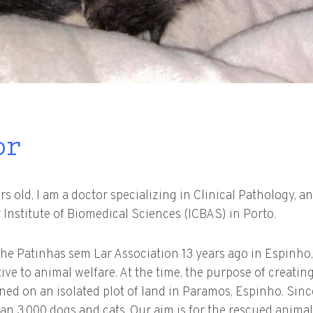
or
 old, I am a doctor specializing in Clinical Pathology, an
 Institute of Biomedical Sciences (ICBAS) in Porto.
the Patinhas sem Lar Association 13 years ago in Espinho,
tive to animal welfare. At the time, the purpose of creatin
ned on an isolated plot of land in Paramos, Espinho. Sin
n 3,000 dogs and cats. Our aim is for the rescued animals