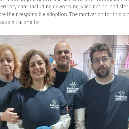
eterinary care, including deworming, vaccination, and steri
e their responsible adoption. The motivation for this proj
s sem Lar shelter.