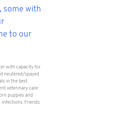
s, some with
ur
me to our
er with capacity for
 and neutered/spayed
ls in the best
ent veterinary care:
wborn puppies and
 infections. Friends,