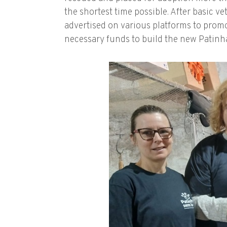
the shortest time possible. After basic v
advertised on various platforms to promot
necessary funds to build the new Patinha