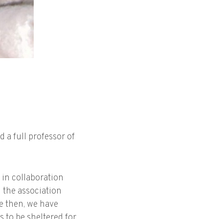
d a full professor of
 in collaboration
g the association
ce then, we have
 to be sheltered for