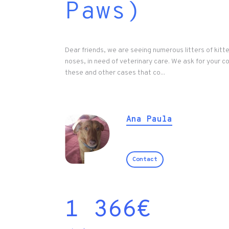
Paws)
Dear friends, we are seeing numerous litters of kitt
noses, in need of veterinary care. We ask for your c
these and other cases that co...
Ana Paula
Contact
1 366
€