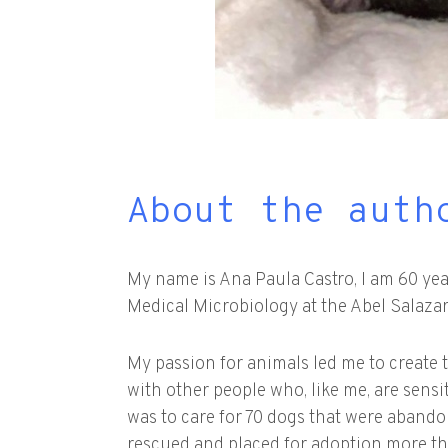
About the auth
My name is Ana Paula Castro, I am 60 years
Medical Microbiology at the Abel Salazar
My passion for animals led me to create 
with other people who, like me, are sensi
was to care for 70 dogs that were abando
rescued and placed for adoption more tha