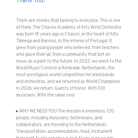
Thank You!
There are stories that belong to everyone. This is one
of them. The Chaves Academy of Arts Wind Orchestra
was born 18 years ago in Chaves, in the heart of Alto
Tâmega and Barroso, in the interior of Portugal. It
grew from young people who believed, from teachers
who gave their all, from a community that bet on
music as a path to the future. In 2022, we went to the
World Music Contest in Kerkrade, Netherlands, the
most prestigious world competition for wind bands
and orchestras, and we returned as World Champions.
In 2026, we return. Guests of honor. With 100
musicians. With the same soul.
▸ WHY WE NEED YOU The mission is enormous. 120
people, including musicians, technicians, and
collaborators, are traveling to the Netherlands.
Transportation, accommodation, food, instrument