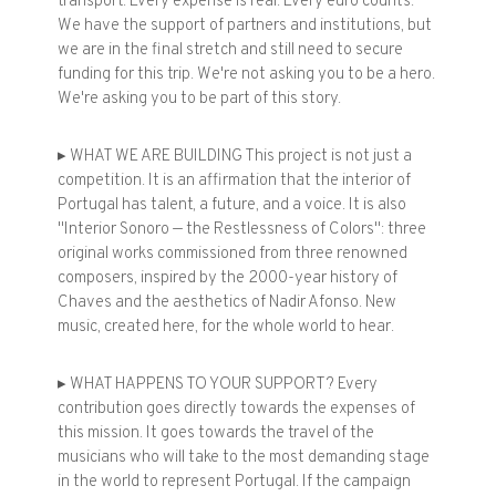
transport. Every expense is real. Every euro counts.
We have the support of partners and institutions, but
we are in the final stretch and still need to secure
funding for this trip. We're not asking you to be a hero.
We're asking you to be part of this story.
▸ WHAT WE ARE BUILDING This project is not just a
competition. It is an affirmation that the interior of
Portugal has talent, a future, and a voice. It is also
"Interior Sonoro — the Restlessness of Colors": three
original works commissioned from three renowned
composers, inspired by the 2000-year history of
Chaves and the aesthetics of Nadir Afonso. New
music, created here, for the whole world to hear.
▸ WHAT HAPPENS TO YOUR SUPPORT? Every
contribution goes directly towards the expenses of
this mission. It goes towards the travel of the
musicians who will take to the most demanding stage
in the world to represent Portugal. If the campaign