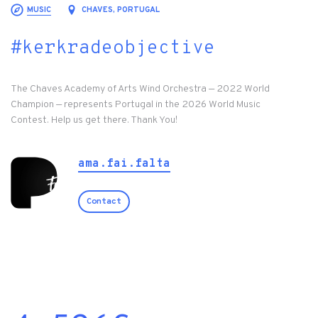
MUSIC
CHAVES, PORTUGAL
#kerkradeobjective
The Chaves Academy of Arts Wind Orchestra — 2022 World
Champion — represents Portugal in the 2026 World Music
Contest. Help us get there. Thank You!
ama.fai.falta
Contact