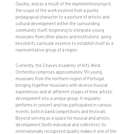
Quickly, and as a result of the implemented project,
the scope of the work evolved from a purely
pedagogical character to a posture of artistic and
cultural development within the surrounding
community itself, beginning to integrate young
musicians from other places and institutions, going
beyond its curricular essence to establish itself as a
representative group of a region.
Currently, the Chaves Academy of Arts Wind
Orchestra comprises approximately 90 young
musicians from the northern region of Portugal,
bringing together musicians with diverse musical
experiences and at different stages of their artistic
development into a unique group. It regularly
performs in concert and has participated in various
events, both in band competitions and festivals.
Beyond serving as a space for musical and artistic
development (both individual and collective), its
internationally recognized quality makes it one of the