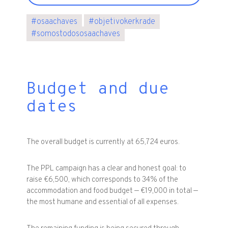
#
osaachaves
#
objetivokerkrade
#
somostodososaachaves
Budget and due
dates
The overall budget is currently at 65,724 euros.
The PPL campaign has a clear and honest goal: to
raise €6,500, which corresponds to 34% of the
accommodation and food budget — €19,000 in total —
the most humane and essential of all expenses.