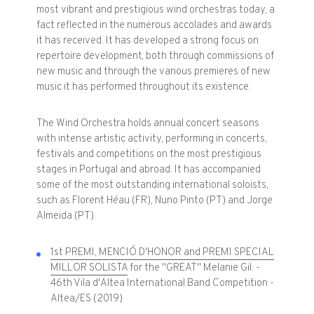
most vibrant and prestigious wind orchestras today, a
fact reflected in the numerous accolades and awards
it has received. It has developed a strong focus on
repertoire development, both through commissions of
new music and through the various premieres of new
music it has performed throughout its existence.
The Wind Orchestra holds annual concert seasons
with intense artistic activity, performing in concerts,
festivals and competitions on the most prestigious
stages in Portugal and abroad. It has accompanied
some of the most outstanding international soloists,
such as Florent Héau (FR), Nuno Pinto (PT) and Jorge
Almeida (PT).
1st PREMI, MENCIÓ D'HONOR and PREMI SPECIAL
MILLOR SOLISTA
for the "GREAT" Melanie Gil. -
46th Vila d'Altea International Band Competition -
Altea/ES (2019)