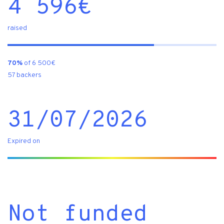
4 596
€
raised
70%
of 6 500€
57 backers
31/07/2026
Expired on
Not funded