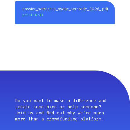
dossier_patrocinio_osaac_kerkrade_2026_.pdf
pdf • 1.14 MB
Do you want to make a difference and
create something or help someone?
Join us and find out why we're much
more than a crowdfunding platform.