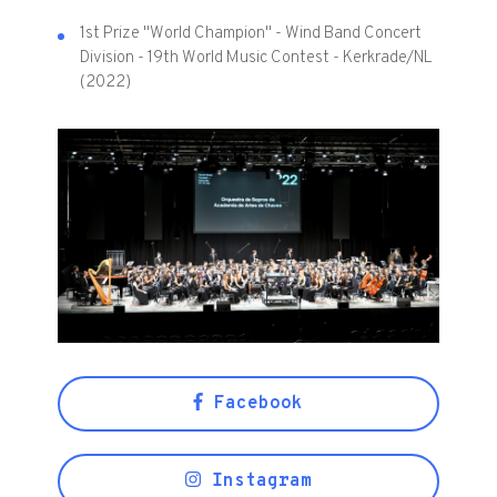
1st Prize "World Champion" - Wind Band Concert
Division - 19th World Music Contest - Kerkrade/NL
(2022)
Facebook
Instagram