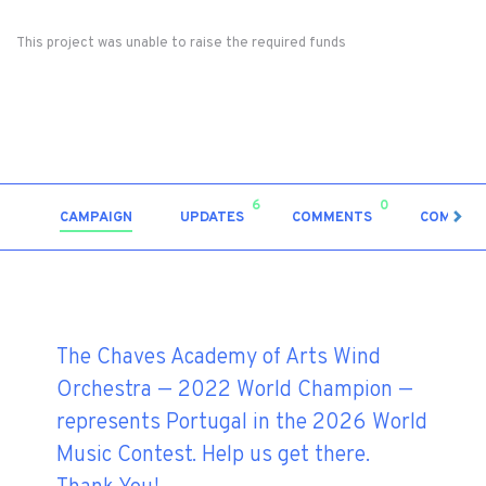
This project was unable to raise the required funds
6
0
CAMPAIGN
UPDATES
COMMENTS
COMMUN
The Chaves Academy of Arts Wind
Orchestra — 2022 World Champion —
represents Portugal in the 2026 World
Music Contest. Help us get there.