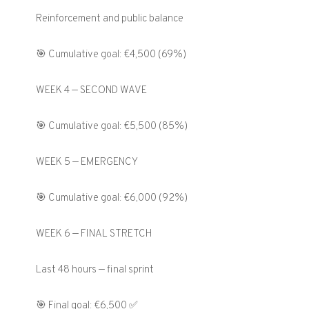
Reinforcement and public balance
🎯 Cumulative goal: €4,500 (69%)
WEEK 4 — SECOND WAVE
🎯 Cumulative goal: €5,500 (85%)
WEEK 5 — EMERGENCY
🎯 Cumulative goal: €6,000 (92%)
WEEK 6 — FINAL STRETCH
Last 48 hours — final sprint
🎯 Final goal: €6,500 ✅