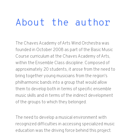
About the author
The Chaves Academy of Arts Wind Orchestra was
founded in October 2008 as part of the Basic Music
Course curriculum at the Chaves Academy of Arts,
within the Ensemble Class discipline. Composed of
approximately 20 students, it arose from the need to
bring together young musicians from the region's
philharmonic bands into a group that would allow
them to develop both in terms of specific ensemble
music skills and in terms of the indirect development
of the groups to which they belonged.
The need to develop a musical environment with
recognized difficulties in accessing specialized music
education was the driving force behind this project.