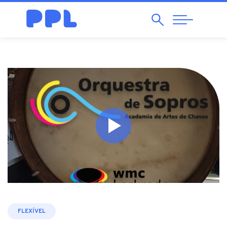
Search
Abrir
Navegação
FLEXÍVEL