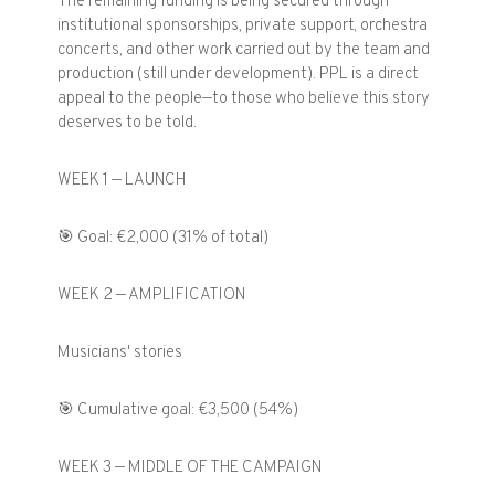
The remaining funding is being secured through
institutional sponsorships, private support, orchestra
concerts, and other work carried out by the team and
production (still under development). PPL is a direct
appeal to the people—to those who believe this story
deserves to be told.
WEEK 1 — LAUNCH
🎯 Goal: €2,000 (31% of total)
WEEK 2 — AMPLIFICATION
Musicians' stories
🎯 Cumulative goal: €3,500 (54%)
WEEK 3 — MIDDLE OF THE CAMPAIGN