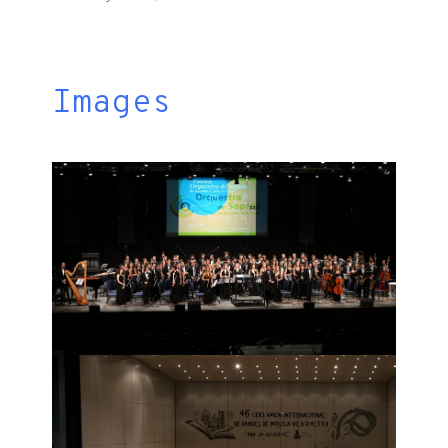
Images