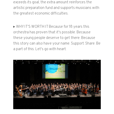
exceeds its goal, the extra amount reinforces the
artistic preparation fund and supports musicians with
the greatest economic difficulties.
▸ WHY IT'S WORTH IT Because for 18 years this
orchestra has proven that it's possible. Because
these young people deserve to get there. Because
this story can also have your name. Support. Share. Be
a part of this. Let's go with heart.