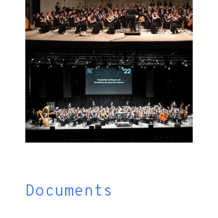
Documents