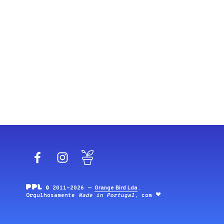
Facebook
Instagram
Blog
© 2011-2026 —
Orange Bird Lda
.
Orgulhosamente
Made in Portugal
, com