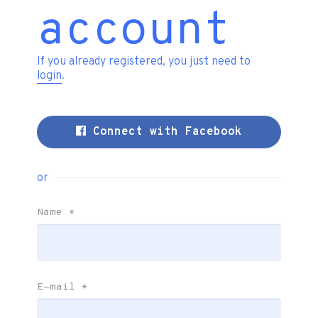
account
If you already registered, you just need to
login
.
Connect with Facebook
or
Name
*
E-mail
*