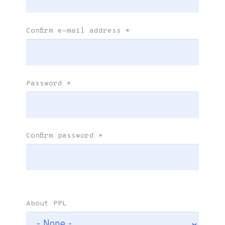
Confirm e-mail address
*
Password
*
Confirm password
*
About PPL