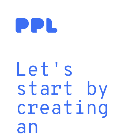
Let's
start by
creating
an