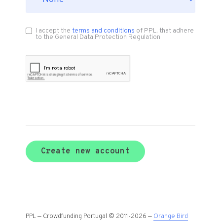
I accept the
terms and conditions
of PPL, that adhere
to the General Data Protection Regulation
Create new account
PPL — Crowdfunding Portugal © 2011-2026 —
Orange Bird